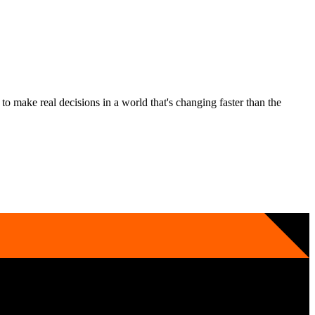
 make real decisions in a world that's changing faster than the