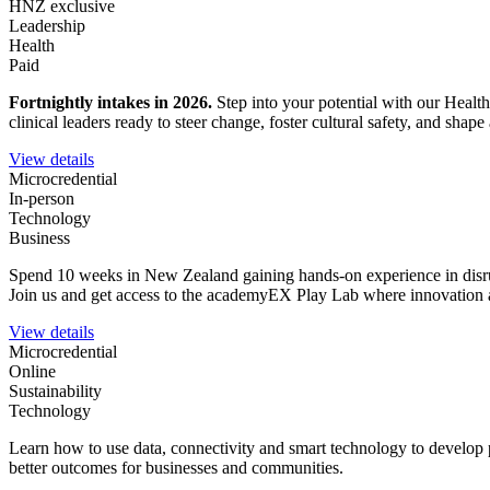
HNZ exclusive
Leadership
Health
Paid
Fortnightly intakes in 2026
.
Step into your potential with our Healt
clinical leaders ready to steer change, foster cultural safety, and sha
View details
Microcredential
In-person
Technology
Business
Spend 10 weeks in New Zealand gaining hands-on experience in disrupt
Join us and get access to the academyEX Play Lab where innovation a
View details
Microcredential
Online
Sustainability
Technology
Learn how to use data, connectivity and smart technology to develop 
better outcomes for businesses and communities.