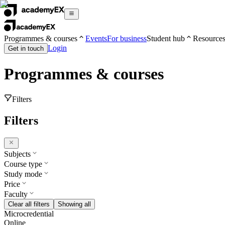
Programmes & courses
Events
For business
Student hub
Resource
Login
Get in touch
Programmes & courses
Filters
Filters
Subjects
Course type
Study mode
Price
Faculty
Clear all filters
Showing all
Microcredential
Online