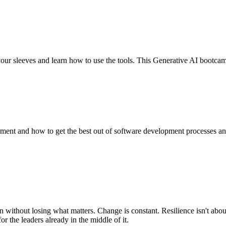
our sleeves and learn how to use the tools. This Generative AI bootcam
ent and how to get the best out of software development processes and 
 without losing what matters. Change is constant. Resilience isn't abou
r the leaders already in the middle of it.