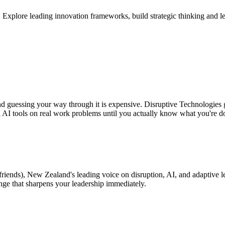
plore leading innovation frameworks, build strategic thinking and leade
and guessing your way through it is expensive. Disruptive Technologies 
l AI tools on real work problems until you actually know what you're d
friends), New Zealand's leading voice on disruption, AI, and adaptive l
enge that sharpens your leadership immediately.