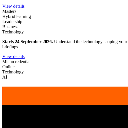
View details
Masters
Hybrid learning
Leadership
Business
Technology
Starts 24 September 2026.
Understand the technology shaping your wo
briefings.
View details
Microcredential
Online
Technology
AI
Get academyEX updates delivered to your 