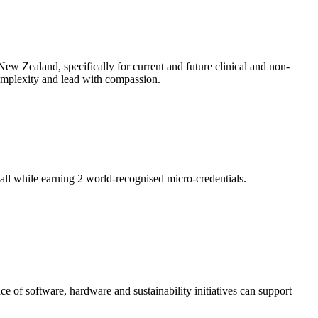
ew Zealand, specifically for current and future clinical and non-
 complexity and lead with compassion.
ll while earning 2 world-recognised micro-credentials.
of software, hardware and sustainability initiatives can support