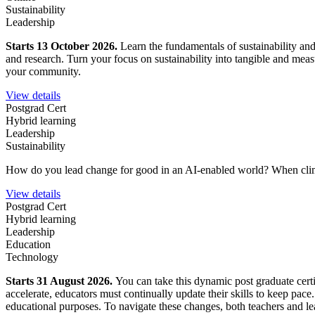
Sustainability
Leadership
Starts 13 October 2026.
Learn the fundamentals of sustainability an
and research. Turn your focus on sustainability into tangible and mea
your community.
View details
Postgrad Cert
Hybrid learning
Leadership
Sustainability
How do you lead change for good in an AI-enabled world?
When clim
View details
Postgrad Cert
Hybrid learning
Leadership
Education
Technology
Starts 31 August 2026.
You can take this dynamic post graduate certi
accelerate, educators must continually update their skills to keep pace
educational purposes. To navigate these changes, both teachers and lea