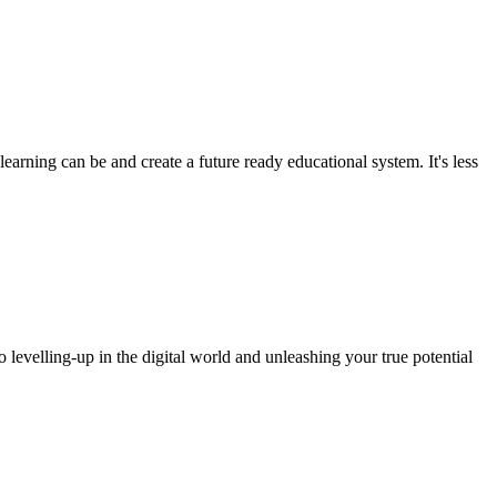
arning can be and create a future ready educational system. It's less
o levelling-up in the digital world and unleashing your true potential