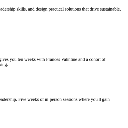
rship skills, and design practical solutions that drive sustainable,
gives you ten weeks with Frances Valintine and a cohort of
oing.
eadership. Five weeks of in-person sessions where you'll gain