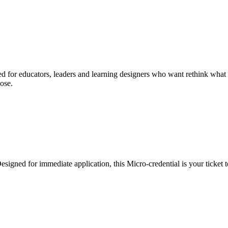
d for educators, leaders and learning designers who want rethink what le
ose.
esigned for immediate application, this Micro-credential is your ticket t