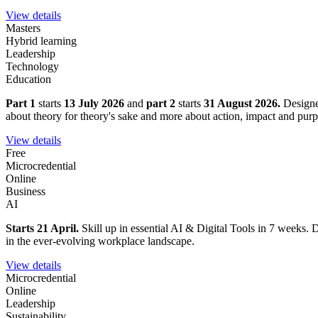
View details
Masters
Hybrid learning
Leadership
Technology
Education
Part 1
starts
13 July 2026
and
part 2
starts
31 August 2026.
Designe
about theory for theory's sake and more about action, impact and purp
View details
Free
Microcredential
Online
Business
AI
Starts 21 April.
Skill up in essential AI & Digital Tools in 7 weeks. D
in the ever-evolving workplace landscape.
View details
Microcredential
Online
Leadership
Sustainability