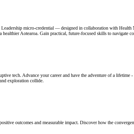
h Leadership micro-credential — designed in collaboration with Health N
pe a healthier Aotearoa. Gain practical, future-focused skills to navigate
ive tech. Advance your career and have the adventure of a lifetime - a
nd exploration collide.
positive outcomes and measurable impact. Discover how the convergence 