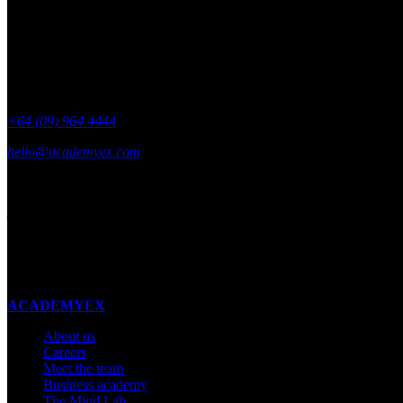
+64 (09) 964 4444
hello@academyex.com
99 Khyber Pass Road, Grafton,
Auckland 1023
New Zealand
Made with ❤ in New Zealand
ACADEMYEX
About us
Careers
Meet the team
Business academy
The Mind Lab