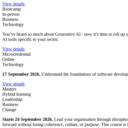
View details
Bootcamp
In-person
Business
Technology
You’ve heard so much about Generative AI - now it’s time to roll up y
AI tools specific to your sector.
View details
Microcredential
Online
Technology
17 September 2026.
Understand the foundations of software developm
View details
Masters
Hybrid learning
Leadership
Business
Change
Starts 24 September 2026.
Lead your organisation through disruption
forward without losing coherence, culture, or purpose. This course is fo