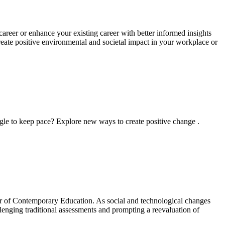
areer or enhance your existing career with better informed insights
reate positive environmental and societal impact in your workplace or
ggle to keep pace? Explore new ways to create positive change .
ster of Contemporary Education. As social and technological changes
allenging traditional assessments and prompting a reevaluation of