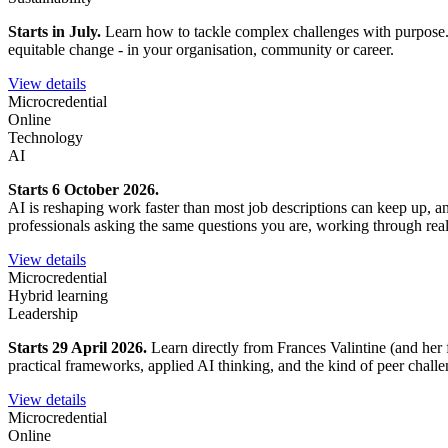
Starts in July.
Learn how to tackle complex challenges with purpose. Ex
equitable change - in your organisation, community or career.
View details
Microcredential
Online
Technology
AI
Starts 6 October 2026.
AI is reshaping work faster than most job descriptions can keep up, 
professionals asking the same questions you are, working through rea
View details
Microcredential
Hybrid learning
Leadership
Starts 29 April 2026.
Learn directly from Frances Valintine (and her 
practical frameworks, applied AI thinking, and the kind of peer chall
View details
Microcredential
Online