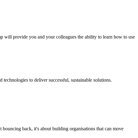
p will provide you and your colleagues the ability to learn how to use
technologies to deliver successful, sustainable solutions.
t bouncing back, it's about building organisations that can move