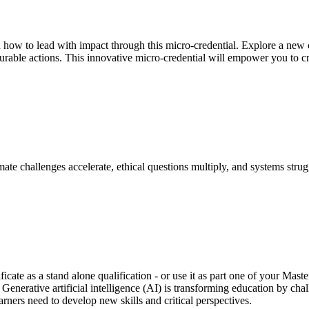
d how to lead with impact through this micro-credential. Explore a new c
surable actions. This innovative micro-credential will empower you to c
ate challenges accelerate, ethical questions multiply, and systems stru
ficate as a stand alone qualification - or use it as part one of your Ma
. Generative artificial intelligence (AI) is transforming education by ch
rners need to develop new skills and critical perspectives.