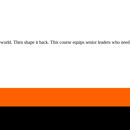
rld. Then shape it back. This course equips senior leaders who need to
inbox.