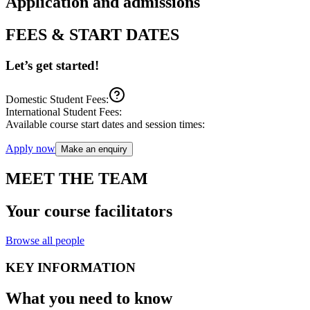
Application and admissions
FEES & START DATES
Let’s get started!
Domestic Student Fees:
International Student Fees:
Available course start dates and session times:
Apply now
Make an enquiry
MEET THE TEAM
Your course facilitators
Browse all people
KEY INFORMATION
What you need to know