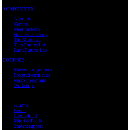
ACADEMYEX
About us
Careers
Meet the team
Business academy
The Mind Lab
Tech Futures Lab
Earth Futures Lab
COURSES
Masters programmes
Postgrad certificates
Micro-credentials
Workshops
COMMUNITY
Alumni
Events
International
Māori & Pacific
Student support