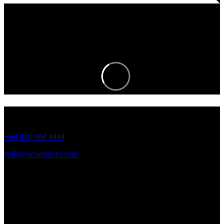
Join an EXciting community and stay in
the know.
+64 (09) 964 4444
hello@academyex.com
99 Khyber Pass Road, Grafton,
Auckland 1023
New Zealand
Made with ❤ in New Zealand