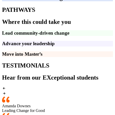
PATHWAYS
Where this could take you
Lead community-driven change
Advance your leadership
Move into Master’s
TESTIMONIALS
Hear from our EXceptional students
Amanda Downes
Leading Change for Good