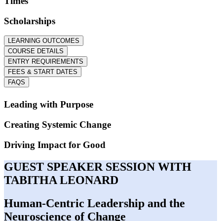
Times
Scholarships
LEARNING OUTCOMES
COURSE DETAILS
ENTRY REQUIREMENTS
FEES & START DATES
FAQS
Leading with Purpose
Creating Systemic Change
Driving Impact for Good
GUEST SPEAKER SESSION WITH
TABITHA LEONARD
Human-Centric Leadership and the
Neuroscience of Change