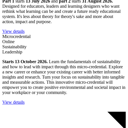
Part 1
starts
13 July 2026
and
part 2
starts
31 August 2026.
Designed for educators, leaders and learning designers who want
rethink what learning can be and create a future ready educational
system. It's less about theory for theory's sake and more about
action, impact and purpose.
View details
Microcredential
Online
Sustainability
Leadership
Starts 13 October 2026.
Learn the fundamentals of sustainability
and how to lead with impact through this micro-credential. Explore
a new career or enhance your existing career with better informed
insights and research. Turn your focus on sustainability into tangible
and measurable actions. This innovative micro-credential will
empower you to create positive environmental and societal impact in
your workplace or your community.
View details