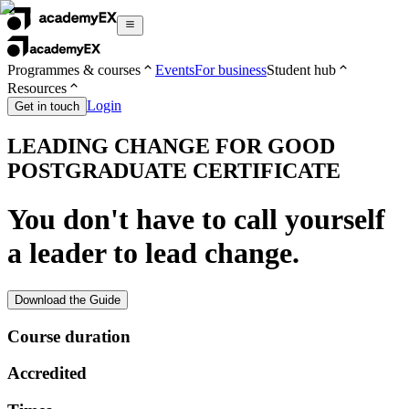
Programmes & courses
Events
For business
Student hub
Resources
Login
Get in touch
LEADING CHANGE FOR GOOD
POSTGRADUATE CERTIFICATE
You don't have to call yourself
a leader to lead change.
Download the Guide
Course duration
Accredited