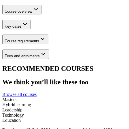
Course overview
Key dates
Course requirements
Fees and enrolments
RECOMMENDED COURSES
We think you’ll like these too
Browse all courses
Masters
Hybrid learning
Leadership
Technology
Education