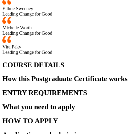
Eithne Sweeney
Leading Change for Good
Michelle Worth
Leading Change for Good
Vira Paky
Leading Change for Good
COURSE DETAILS
How this Postgraduate Certificate works
ENTRY REQUIREMENTS
What you need to apply
HOW TO APPLY