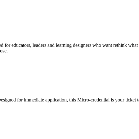
d for educators, leaders and learning designers who want rethink what le
ose.
esigned for immediate application, this Micro-credential is your ticket t