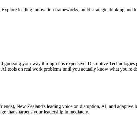
plore leading innovation frameworks, build strategic thinking and leade
and guessing your way through it is expensive. Disruptive Technologies 
l AI tools on real work problems until you actually know what you're d
friends), New Zealand's leading voice on disruption, AI, and adaptive l
enge that sharpens your leadership immediately.