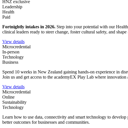
HNZ exclusive
Leadership
Health
Paid
Fortnightly intakes in 2026
.
Step into your potential with our Healt
clinical leaders ready to steer change, foster cultural safety, and sha
View details
Microcredential
In-person
Technology
Business
Spend 10 weeks in New Zealand gaining hands-on experience in disrupt
Join us and get access to the academyEX Play Lab where innovation a
View details
Microcredential
Online
Sustainability
Technology
Learn how to use data, connectivity and smart technology to develop 
better outcomes for businesses and communities.