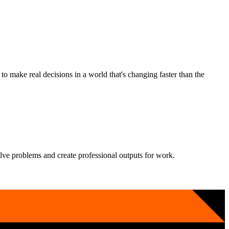
 make real decisions in a world that's changing faster than the
solve problems and create professional outputs for work.