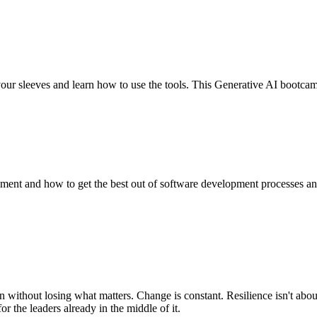
our sleeves and learn how to use the tools. This Generative AI bootcam
ent and how to get the best out of software development processes and 
 without losing what matters. Change is constant. Resilience isn't abou
r the leaders already in the middle of it.