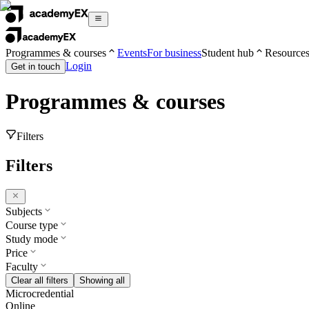
Programmes & courses
Events
For business
Student hub
Resource
Login
Get in touch
Programmes & courses
Filters
Filters
Subjects
Course type
Study mode
Price
Faculty
Clear all filters
Showing all
Microcredential
Online