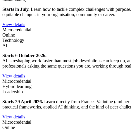
Starts in July.
Learn how to tackle complex challenges with purpose. Ex
equitable change - in your organisation, community or career.
View details
Microcredential
Online
Technology
AI
Starts 6 October 2026.
AI is reshaping work faster than most job descriptions can keep up, 
professionals asking the same questions you are, working through rea
View details
Microcredential
Hybrid learning
Leadership
Starts 29 April 2026.
Learn directly from Frances Valintine (and her 
practical frameworks, applied AI thinking, and the kind of peer chall
View details
Microcredential
Online