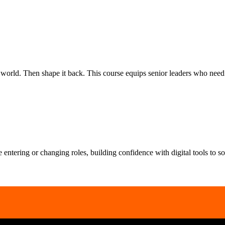
rld. Then shape it back. This course equips senior leaders who need to
le entering or changing roles, building confidence with digital tools to 