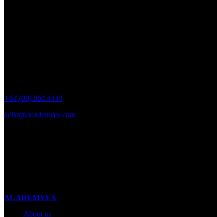
Get academyEX updates delivered to your 
+64 (09) 964 4444
hello@academyex.com
99 Khyber Pass Road, Grafton,
Auckland 1023
New Zealand
Made with ❤ in New Zealand
ACADEMYEX
About us