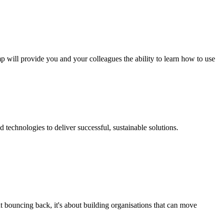
p will provide you and your colleagues the ability to learn how to use
technologies to deliver successful, sustainable solutions.
t bouncing back, it's about building organisations that can move