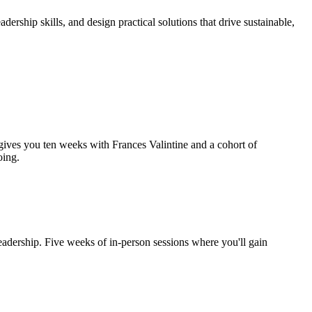
rship skills, and design practical solutions that drive sustainable,
gives you ten weeks with Frances Valintine and a cohort of
oing.
eadership. Five weeks of in-person sessions where you'll gain