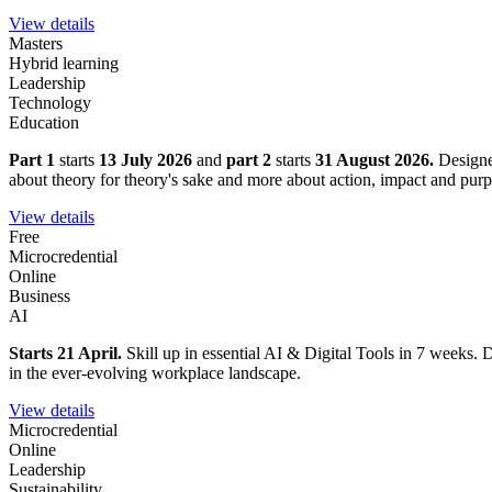
View details
Masters
Hybrid learning
Leadership
Technology
Education
Part 1
starts
13 July 2026
and
part 2
starts
31 August 2026.
Designe
about theory for theory's sake and more about action, impact and purp
View details
Free
Microcredential
Online
Business
AI
Starts 21 April.
Skill up in essential AI & Digital Tools in 7 weeks. D
in the ever-evolving workplace landscape.
View details
Microcredential
Online
Leadership
Sustainability