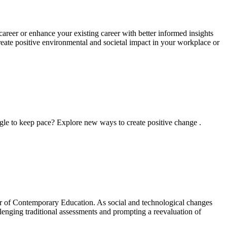
areer or enhance your existing career with better informed insights
reate positive environmental and societal impact in your workplace or
ggle to keep pace? Explore new ways to create positive change .
ster of Contemporary Education. As social and technological changes
allenging traditional assessments and prompting a reevaluation of