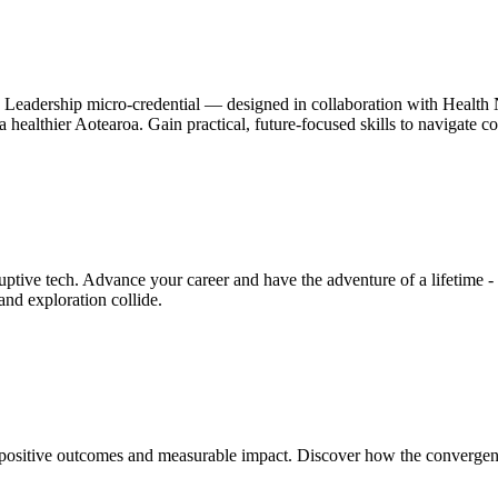
h Leadership micro-credential — designed in collaboration with Health N
pe a healthier Aotearoa. Gain practical, future-focused skills to navigate
ive tech. Advance your career and have the adventure of a lifetime - a
nd exploration collide.
positive outcomes and measurable impact. Discover how the convergence 