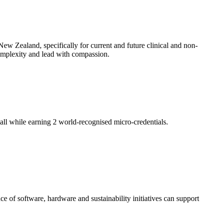
ew Zealand, specifically for current and future clinical and non-
 complexity and lead with compassion.
ll while earning 2 world-recognised micro-credentials.
of software, hardware and sustainability initiatives can support