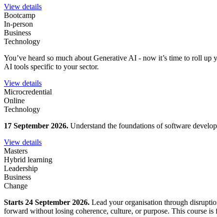
View details
Bootcamp
In-person
Business
Technology
You’ve heard so much about Generative AI - now it’s time to roll up y
AI tools specific to your sector.
View details
Microcredential
Online
Technology
17 September 2026.
Understand the foundations of software developm
View details
Masters
Hybrid learning
Leadership
Business
Change
Starts 24 September 2026.
Lead your organisation through disruption
forward without losing coherence, culture, or purpose. This course is fo