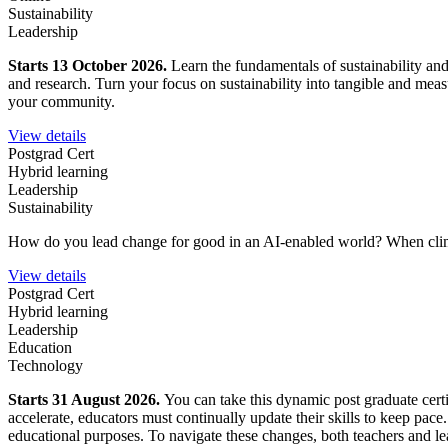
Sustainability
Leadership
Starts 13 October 2026.
Learn the fundamentals of sustainability an
and research. Turn your focus on sustainability into tangible and mea
your community.
View details
Postgrad Cert
Hybrid learning
Leadership
Sustainability
How do you lead change for good in an AI-enabled world?
When clim
View details
Postgrad Cert
Hybrid learning
Leadership
Education
Technology
Starts 31 August 2026.
You can take this dynamic post graduate certi
accelerate, educators must continually update their skills to keep pace
educational purposes. To navigate these changes, both teachers and lea