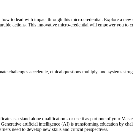
d how to lead with impact through this micro-credential. Explore a new c
surable actions. This innovative micro-credential will empower you to c
ate challenges accelerate, ethical questions multiply, and systems stru
ficate as a stand alone qualification - or use it as part one of your Ma
. Generative artificial intelligence (AI) is transforming education by ch
rners need to develop new skills and critical perspectives.