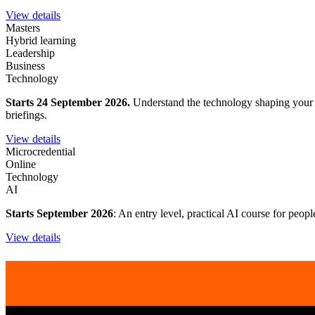
View details
Masters
Hybrid learning
Leadership
Business
Technology
Starts 24 September 2026.
Understand the technology shaping your wo
briefings.
View details
Microcredential
Online
Technology
AI
Starts September 2026
: An entry level, practical AI course for peop
View details