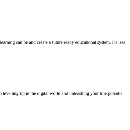
arning can be and create a future ready educational system. It's less
o levelling-up in the digital world and unleashing your true potential