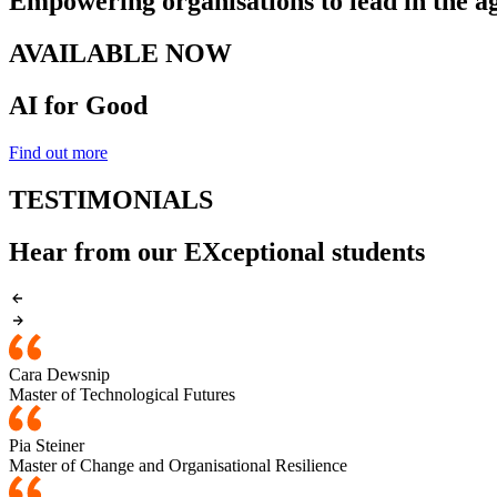
Empowering organisations to lead in the ag
AVAILABLE NOW
AI for Good
Find out more
TESTIMONIALS
Hear from our EXceptional students
Cara Dewsnip
Master of Technological Futures
Pia Steiner
Master of Change and Organisational Resilience