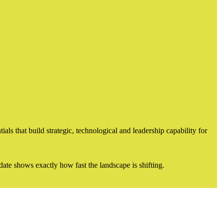
s that build strategic, technological and leadership capability for
ate shows exactly how fast the landscape is shifting.