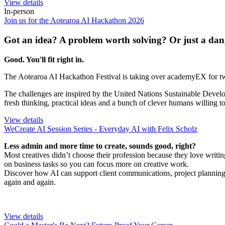
View details
In-person
Join us for the Aotearoa AI Hackathon 2026
Got an idea? A problem worth solving? Or just a dan
Good. You'll fit right in.
The Aotearoa AI Hackathon Festival is taking over academyEX for two 
The challenges are inspired by the United Nations Sustainable Develo
fresh thinking, practical ideas and a bunch of clever humans willing t
View details
WeCreate AI Session Series - Everyday AI with Felix Scholz
Less admin and more time to create, sounds good, right?
Most creatives didn’t choose their profession because they love writi
on business tasks so you can focus more on creative work.
Discover how AI can support client communications, project planning
again and again.
View details