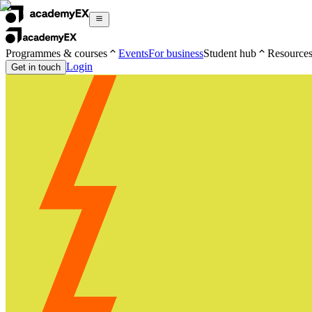
Programmes & courses
Events
For business
Student hub
Resource
Login
Get in touch