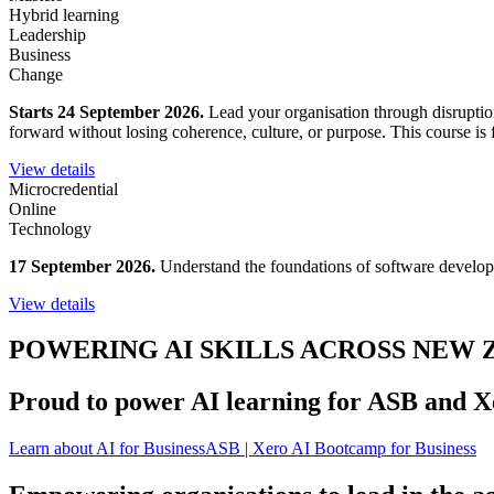
Hybrid learning
Leadership
Business
Change
Starts 24 September 2026.
Lead your organisation through disruption
forward without losing coherence, culture, or purpose. This course is fo
View details
Microcredential
Online
Technology
17 September 2026.
Understand the foundations of software developm
View details
POWERING AI SKILLS ACROSS NEW
Proud to power AI learning for ASB and X
Learn about AI for Business
ASB | Xero AI Bootcamp for Business