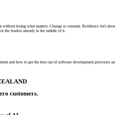
 without losing what matters. Change is constant. Resilience isn't abou
r the leaders already in the middle of it.
ent and how to get the best out of software development processes and 
 ZEALAND
ero customers.