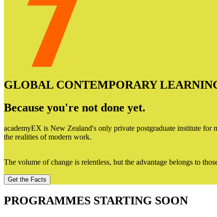
GLOBAL CONTEMPORARY LEARNIN
Because you're not done yet.
academyEX is New Zealand's only private postgraduate institute for mi
the realities of modern work.
The volume of change is relentless, but the advantage belongs to thos
Get the Facts
PROGRAMMES STARTING SOON