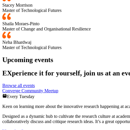
Stacey Morrison
Master of Technological Futures
Shaila Moraes-Pinto
Master of Change and Organisational Resilience
Neha Bhardwaj
Master of Technological Futures
Upcoming events
EXperience it for yourself, join us at an ev
Browse all events
Converge Community Meetup
Every Tuesday
Keen on learning more about the innovative research happening at 
Designed as a dynamic hub to cultivate the research culture at acade
collaboratively discuss and critique research ideas. It’s a great opportu