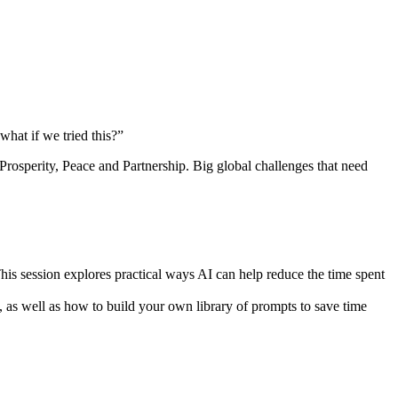
hat if we tried this?”
rosperity, Peace and Partnership. Big global challenges that need
his session explores practical ways AI can help reduce the time spent
as well as how to build your own library of prompts to save time