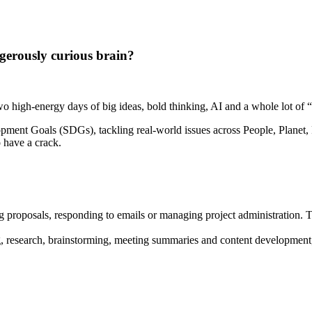
gerously curious brain?
high-energy days of big ideas, bold thinking, AI and a whole lot of “w
pment Goals (SDGs), tackling real-world issues across People, Planet, P
o have a crack.
ng proposals, responding to emails or managing project administration. T
, research, brainstorming, meeting summaries and content development, 