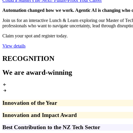
Could a Master's Be Next? Future-Proof Your Career
Automation changed how we work. Agentic AI is changing who d
Join us for an interactive Lunch & Learn exploring our Master of T
professionals who want to navigate uncertainty, lead through disrupti
Claim your spot and register today.
View details
RECOGNITION
We are award-winning
Innovation of the Year
Innovation and Impact Award
Best Contribution to the NZ Tech Sector