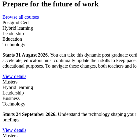
Prepare for the future of work
Browse all courses
Postgrad Cert
Hybrid learning
Leadership
Education
Technology
Starts 31 August 2026.
You can take this dynamic post graduate certi
accelerate, educators must continually update their skills to keep pace
educational purposes. To navigate these changes, both teachers and lea
View details
Masters
Hybrid learning
Leadership
Business
Technology
Starts 24 September 2026.
Understand the technology shaping your wo
briefings.
View details
Masters