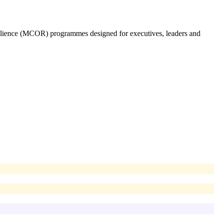
silience (MCOR) programmes designed for executives, leaders and