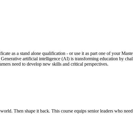
ficate as a stand alone qualification - or use it as part one of your Ma
. Generative artificial intelligence (AI) is transforming education by ch
rners need to develop new skills and critical perspectives.
rld. Then shape it back. This course equips senior leaders who need to