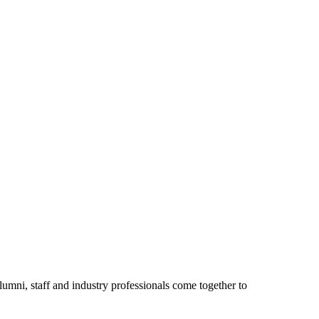
umni, staff and industry professionals come together to