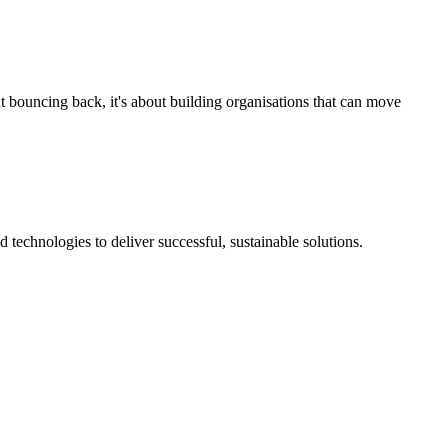
t bouncing back, it's about building organisations that can move
technologies to deliver successful, sustainable solutions.