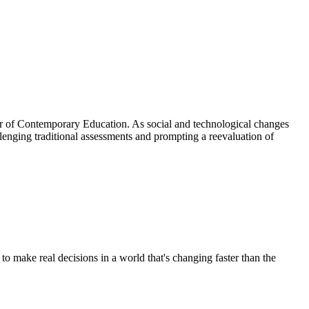
ster of Contemporary Education. As social and technological changes
allenging traditional assessments and prompting a reevaluation of
 make real decisions in a world that's changing faster than the