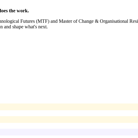
oes the work.
echnological Futures (MTF) and Master of Change & Organisational Re
on and shape what's next.