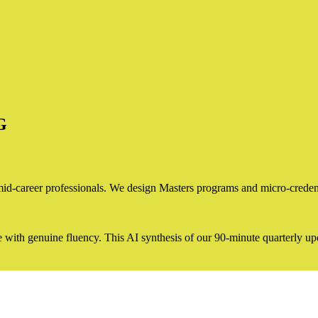
G
d-career professionals. We design Masters programs and micro-credential
e with genuine fluency. This AI synthesis of our 90-minute quarterly upd