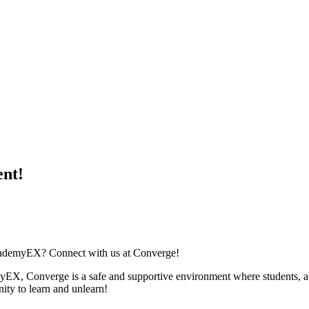
ent!
academyEX? Connect with us at Converge!
myEX, Converge is a safe and supportive environment where students, al
nity to learn and unlearn!