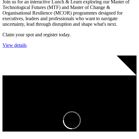
Join us for an interactive Lunch & Learn exploring our Master of
Technological Futures (MTF) and Master of Change &
Organisational Resilience (MCOR) programmes designed for
executives, leaders and professionals who want to navigate
uncertainty, lead through disruption and shape what's next.
Claim your spot and register today.
View details
Join an EXciting community and stay in
the know.