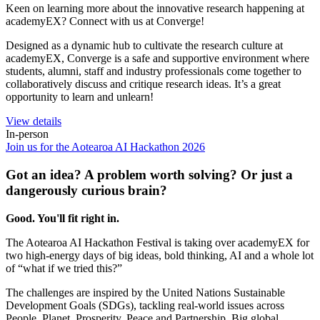
Keen on learning more about the innovative research happening at
academyEX? Connect with us at Converge!
Designed as a dynamic hub to cultivate the research culture at
academyEX, Converge is a safe and supportive environment where
students, alumni, staff and industry professionals come together to
collaboratively discuss and critique research ideas. It’s a great
opportunity to learn and unlearn!
View details
In-person
Join us for the Aotearoa AI Hackathon 2026
Got an idea? A problem worth solving? Or just a
dangerously curious brain?
Good. You'll fit right in.
The Aotearoa AI Hackathon Festival is taking over academyEX for
two high-energy days of big ideas, bold thinking, AI and a whole lot
of “what if we tried this?”
The challenges are inspired by the United Nations Sustainable
Development Goals (SDGs), tackling real-world issues across
People, Planet, Prosperity, Peace and Partnership. Big global