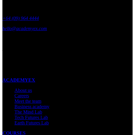
+64 (09) 964 4444
hello@academyex.com
99 Khyber Pass Road, Grafton,
Auckland 1023
New Zealand
Made with ❤ in New Zealand
ACADEMYEX
About us
Careers
Meet the team
Business academy
The Mind Lab
Tech Futures Lab
Earth Futures Lab
COURSES