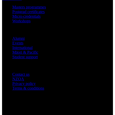
Masters programmes
Postgrad certificates
Micro-credentials
Workshops
COMMUNITY
Alumni
Events
International
Māori & Pacific
Student support
IMPORTANT THINGS
Contact us
NZQA
Privacy policy
Terms & conditions
© 2026 academyEX, Inc. All rights reserved.