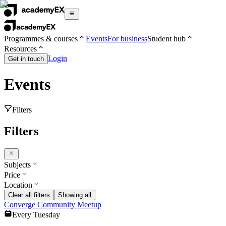
Programmes & courses
Events
For business
Student hub
Resources
Login
Get in touch
Events
Filters
Filters
Subjects
Price
Location
Clear all filters
Showing all
Converge Community Meetup
Every Tuesday