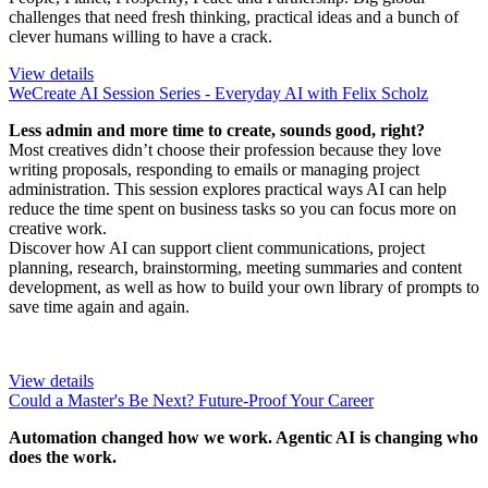
challenges that need fresh thinking, practical ideas and a bunch of
clever humans willing to have a crack.
View details
WeCreate AI Session Series - Everyday AI with Felix Scholz
Less admin and more time to create, sounds good, right?
Most creatives didn’t choose their profession because they love
writing proposals, responding to emails or managing project
administration. This session explores practical ways AI can help
reduce the time spent on business tasks so you can focus more on
creative work.
Discover how AI can support client communications, project
planning, research, brainstorming, meeting summaries and content
development, as well as how to build your own library of prompts to
save time again and again.
View details
Could a Master's Be Next? Future-Proof Your Career
Automation changed how we work. Agentic AI is changing who
does the work.