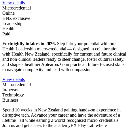
View details
Microcredential
Online
HNZ exclusive
Leadership
Health
Paid
Fortnightly intakes in 2026
.
Step into your potential with our
Health Leadership micro-credential — designed in collaboration
with Health New Zealand, specifically for current and future clinical
and non-clinical leaders ready to steer change, foster cultural safety,
and shape a healthier Aotearoa. Gain practical, future-focused skills
to navigate complexity and lead with compassion.
View details
Microcredential
In-person
Technology
Business
Spend 10 weeks in New Zealand gaining hands-on experience in
disruptive tech. Advance your career and have the adventure of a
lifetime - all while earning 2 world-recognised micro-credentials.
Join us and get access to the academyEX Play Lab where