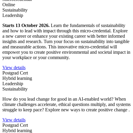
Online
Sustainability
Leadership
Starts 13 October 2026.
Learn the fundamentals of sustainability
and how to lead with impact through this micro-credential. Explore
a new career or enhance your existing career with better informed
insights and research. Turn your focus on sustainability into tangible
and measurable actions. This innovative micro-credential will
empower you to create positive environmental and societal impact in
your workplace or your community.
View details
Postgrad Cert
Hybrid learning
Leadership
Sustainability
How do you lead change for good in an AI-enabled world?
When
climate challenges accelerate, ethical questions multiply, and systems
struggle to keep pace? Explore new ways to create positive change .
View details
Postgrad Cert
Hybrid learning