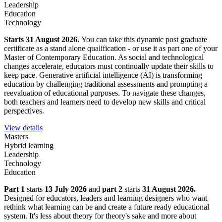
Leadership
Education
Technology
Starts 31 August 2026.
You can take this dynamic post graduate
certificate as a stand alone qualification - or use it as part one of your
Master of Contemporary Education. As social and technological
changes accelerate, educators must continually update their skills to
keep pace. Generative artificial intelligence (AI) is transforming
education by challenging traditional assessments and prompting a
reevaluation of educational purposes. To navigate these changes,
both teachers and learners need to develop new skills and critical
perspectives.
View details
Masters
Hybrid learning
Leadership
Technology
Education
Part 1
starts
13 July 2026
and
part 2
starts
31 August 2026.
Designed for educators, leaders and learning designers who want
rethink what learning can be and create a future ready educational
system. It's less about theory for theory's sake and more about