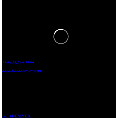
Get academyEX updates delivered to
your inbox.
+64 (09) 964 4444
hello@academyex.com
99 Khyber Pass Road, Grafton,
Auckland 1023
New Zealand
Made with ❤ in New Zealand
ACADEMYEX