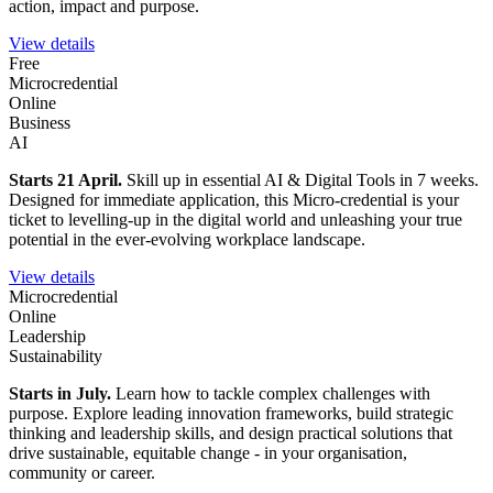
action, impact and purpose.
View details
Free
Microcredential
Online
Business
AI
Starts 21 April.
Skill up in essential AI & Digital Tools in 7 weeks.
Designed for immediate application, this Micro-credential is your
ticket to levelling-up in the digital world and unleashing your true
potential in the ever-evolving workplace landscape.
View details
Microcredential
Online
Leadership
Sustainability
Starts in July.
Learn how to tackle complex challenges with
purpose. Explore leading innovation frameworks, build strategic
thinking and leadership skills, and design practical solutions that
drive sustainable, equitable change - in your organisation,
community or career.