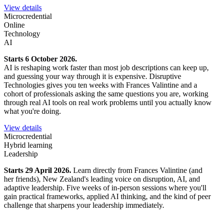
View details
Microcredential
Online
Technology
AI
Starts 6 October 2026.
AI is reshaping work faster than most job descriptions can keep up,
and guessing your way through it is expensive. Disruptive
Technologies gives you ten weeks with Frances Valintine and a
cohort of professionals asking the same questions you are, working
through real AI tools on real work problems until you actually know
what you're doing.
View details
Microcredential
Hybrid learning
Leadership
Starts 29 April 2026.
Learn directly from Frances Valintine (and
her friends), New Zealand's leading voice on disruption, AI, and
adaptive leadership. Five weeks of in-person sessions where you'll
gain practical frameworks, applied AI thinking, and the kind of peer
challenge that sharpens your leadership immediately.