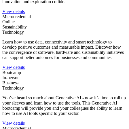
innovation and exploration collide.
View details
Microcredential
Online
Sustainability
Technology
Learn how to use data, connectivity and smart technology to
develop positive outcomes and measurable impact. Discover how
the convergence of software, hardware and sustainability initiatives
can support better outcomes for businesses and communities.
View details
Bootcamp
In-person
Business
Technology
You’ve heard so much about Generative AI - now it’s time to roll up
your sleeves and learn how to use the tools. This Generative AI
bootcamp will provide you and your colleagues the ability to learn
how to use AI tools specific to your sector.
View details
Microcredential