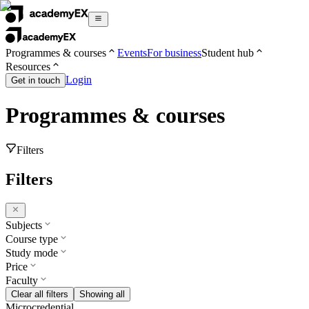
Programmes & courses
Events
For business
Student hub
Resources
Login
Get in touch
Programmes & courses
Filters
Filters
Subjects
Course type
Study mode
Price
Faculty
Clear all filters
Showing all
Microcredential