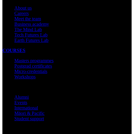
About us
Careers
Meet the team
Business academy
The Mind Lab
Tech Futures Lab
Earth Futures Lab
COURSES
Masters programmes
Postgrad certificates
Micro-credentials
Workshops
COMMUNITY
Alumni
Events
International
Māori & Pacific
Student support
IMPORTANT THINGS