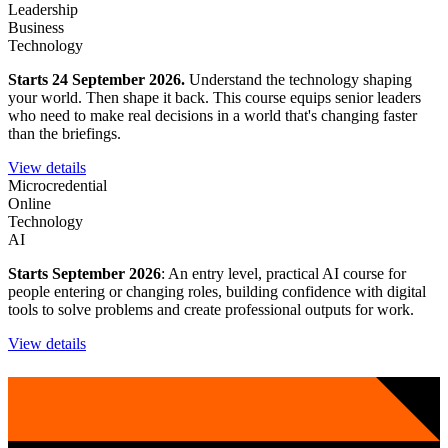
Leadership
Business
Technology
Starts 24 September 2026.
Understand the technology shaping
your world. Then shape it back. This course equips senior leaders
who need to make real decisions in a world that's changing faster
than the briefings.
View details
Microcredential
Online
Technology
AI
Starts September 2026
: An entry level, practical AI course for
people entering or changing roles, building confidence with digital
tools to solve problems and create professional outputs for work.
View details