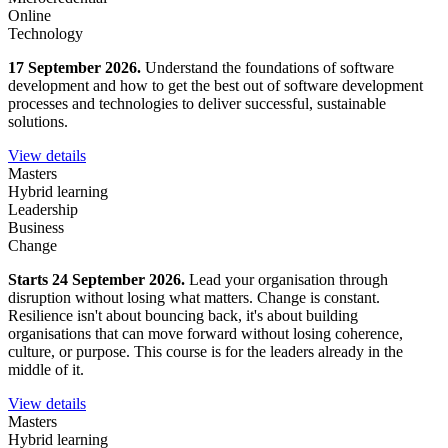
Online
Technology
17 September 2026.
Understand the foundations of software
development and how to get the best out of software development
processes and technologies to deliver successful, sustainable
solutions.
View details
Masters
Hybrid learning
Leadership
Business
Change
Starts 24 September 2026.
Lead your organisation through
disruption without losing what matters. Change is constant.
Resilience isn't about bouncing back, it's about building
organisations that can move forward without losing coherence,
culture, or purpose. This course is for the leaders already in the
middle of it.
View details
Masters
Hybrid learning