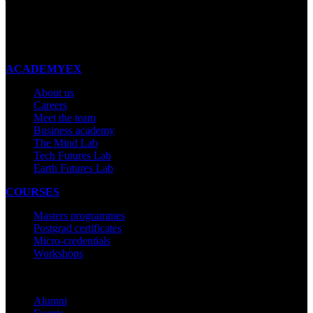
New Zealand
Made with ❤ in New Zealand
ACADEMYEX
About us
Careers
Meet the team
Business academy
The Mind Lab
Tech Futures Lab
Earth Futures Lab
COURSES
Masters programmes
Postgrad certificates
Micro-credentials
Workshops
COMMUNITY
Alumni