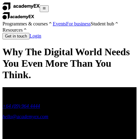
Programmes & courses
Events
For business
Student hub
Resources
Login
Get in touch
Why The Digital World Needs
You Even More Than You
Think.
+64 (09) 964 4444
hello@academyex.com
99 Khyber Pass Road, Grafton,
Auckland 1023