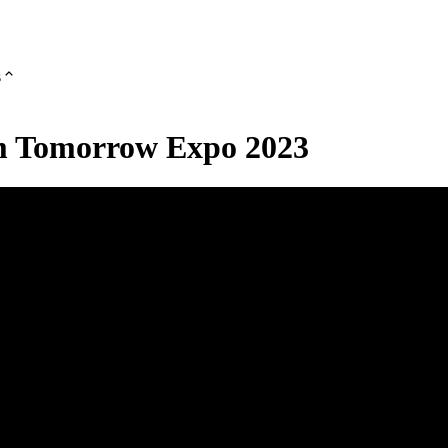
s
om Tomorrow Expo 2023