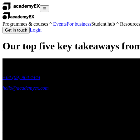
Programmes & courses
Events
For business
Student hub
Resource
Login
Get in touch
Our top five key takeaways fr
+64 (09) 964 4444
hello@academyex.com
99 Khyber Pass Road, Grafton,
Auckland 1023
New Zealand
Made with ❤ in New Zealand