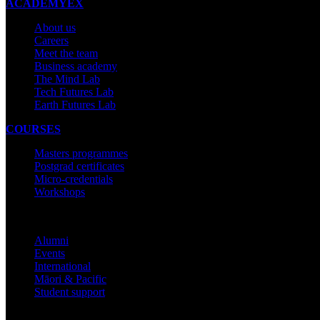
ACADEMYEX
About us
Careers
Meet the team
Business academy
The Mind Lab
Tech Futures Lab
Earth Futures Lab
COURSES
Masters programmes
Postgrad certificates
Micro-credentials
Workshops
COMMUNITY
Alumni
Events
International
Māori & Pacific
Student support
IMPORTANT THINGS