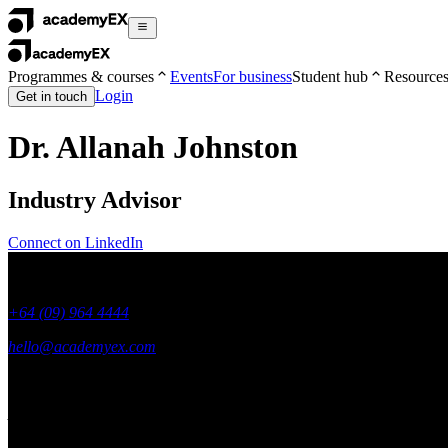
Programmes & courses
Events
For business
Student hub
Resource
Login
Get in touch
Dr. Allanah Johnston
Industry Advisor
Connect on LinkedIn
+64 (09) 964 4444
hello@academyex.com
99 Khyber Pass Road, Grafton,
Auckland 1023