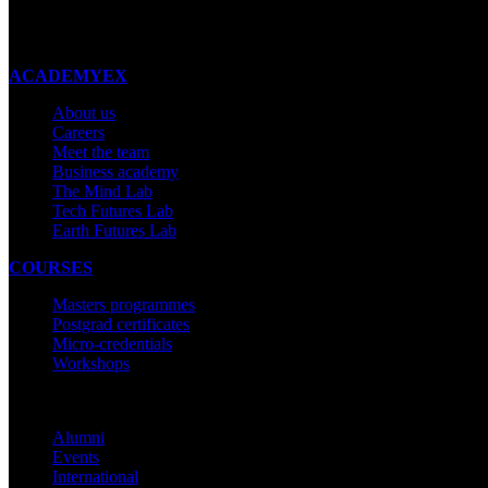
New Zealand
Made with ❤ in New Zealand
ACADEMYEX
About us
Careers
Meet the team
Business academy
The Mind Lab
Tech Futures Lab
Earth Futures Lab
COURSES
Masters programmes
Postgrad certificates
Micro-credentials
Workshops
COMMUNITY
Alumni
Events
International