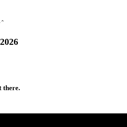
s
 2026
 there.