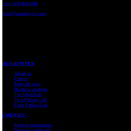
+64 (09) 964 4444
hello@academyex.com
99 Khyber Pass Road, Grafton,
Auckland 1023
New Zealand
Made with ❤ in New Zealand
ACADEMYEX
About us
Careers
Meet the team
Business academy
The Mind Lab
Tech Futures Lab
Earth Futures Lab
COURSES
Masters programmes
Postgrad certificates