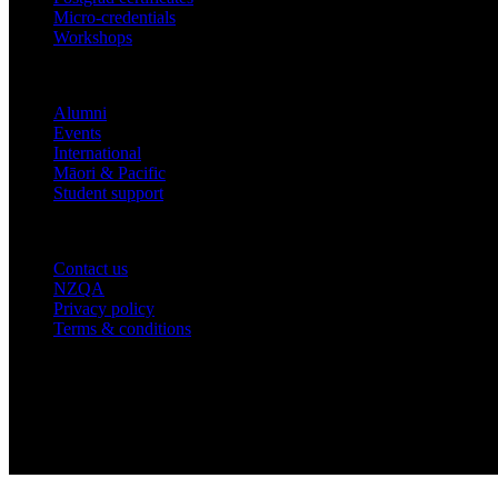
Micro-credentials
Workshops
COMMUNITY
Alumni
Events
International
Māori & Pacific
Student support
IMPORTANT THINGS
Contact us
NZQA
Privacy policy
Terms & conditions
© 2026 academyEX, Inc. All rights reserved.