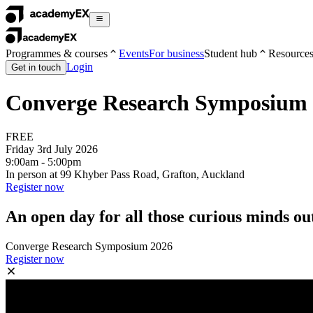
Programmes & courses
Events
For business
Student hub
Resource
Login
Get in touch
Converge Research Symposium
FREE
Friday 3rd July 2026
9:00am - 5:00pm
In person at 99 Khyber Pass Road, Grafton, Auckland
Register now
An open day for all those curious minds out
Converge Research Symposium 2026
Register now