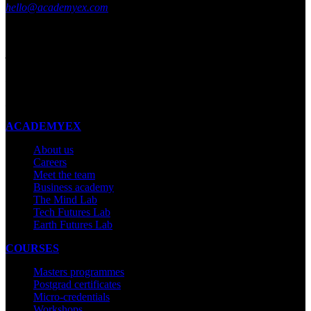
hello@academyex.com
99 Khyber Pass Road, Grafton,
Auckland 1023
New Zealand
Made with ❤ in New Zealand
ACADEMYEX
About us
Careers
Meet the team
Business academy
The Mind Lab
Tech Futures Lab
Earth Futures Lab
COURSES
Masters programmes
Postgrad certificates
Micro-credentials
Workshops