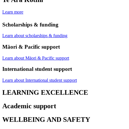
Learn more
Scholarships & funding
Learn about scholarships & funding
Māori & Pacific support
Learn about Māori & Pacific support
International student support
Learn about International student support
LEARNING EXCELLENCE
Academic support
WELLBEING AND SAFETY