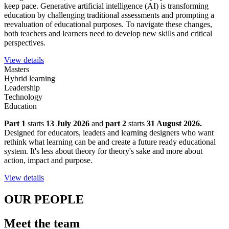
keep pace. Generative artificial intelligence (AI) is transforming
education by challenging traditional assessments and prompting a
reevaluation of educational purposes. To navigate these changes,
both teachers and learners need to develop new skills and critical
perspectives.
View details
Masters
Hybrid learning
Leadership
Technology
Education
Part 1
starts
13 July 2026
and
part 2
starts
31 August 2026.
Designed for educators, leaders and learning designers who want
rethink what learning can be and create a future ready educational
system. It's less about theory for theory's sake and more about
action, impact and purpose.
View details
OUR PEOPLE
Meet the team