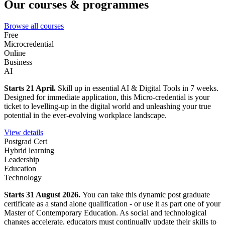
Our courses & programmes
Browse all courses
Free
Microcredential
Online
Business
AI
Starts 21 April.
Skill up in essential AI & Digital Tools in 7 weeks.
Designed for immediate application, this Micro-credential is your
ticket to levelling-up in the digital world and unleashing your true
potential in the ever-evolving workplace landscape.
View details
Postgrad Cert
Hybrid learning
Leadership
Education
Technology
Starts 31 August 2026.
You can take this dynamic post graduate
certificate as a stand alone qualification - or use it as part one of your
Master of Contemporary Education. As social and technological
changes accelerate, educators must continually update their skills to