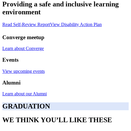
Providing a safe and inclusive learning
environment
Read Self-Review Report
View Disability Action Plan
Converge meetup
Learn about Converge
Events
View upcoming events
Alumni
Learn about our Alumni
GRADUATION
WE THINK YOU’LL LIKE THESE