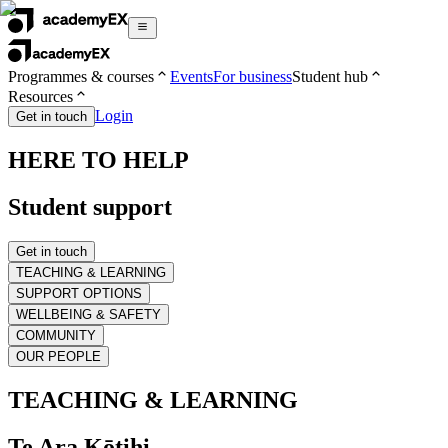
Programmes & courses
Events
For business
Student hub
Resources
Login
Get in touch
HERE TO HELP
Student support
Get in touch
TEACHING & LEARNING
SUPPORT OPTIONS
WELLBEING & SAFETY
COMMUNITY
OUR PEOPLE
TEACHING & LEARNING
Te Ara Kōtihi