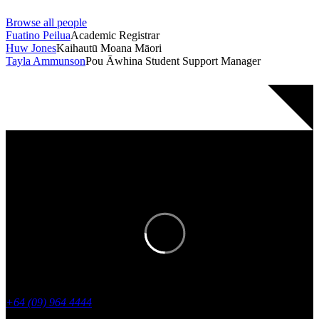
Browse all people
Fuatino Peilua
Academic Registrar
Huw Jones
Kaihautū Moana Māori
Tayla Ammunson
Pou Āwhina Student Support Manager
Stay in the know with regular updates
from academyEX.
+64 (09) 964 4444