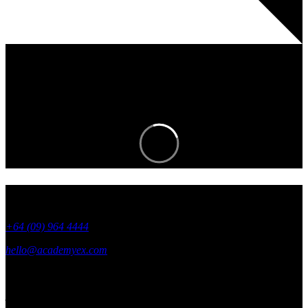
Join an EXciting community and stay in
the know.
+64 (09) 964 4444
hello@academyex.com
99 Khyber Pass Road, Grafton,
Auckland 1023