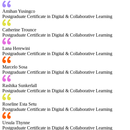
Amihan Yusingco
Postgraduate Certificate in Digital & Collaborative Learning
Catherine Trounce
Postgraduate Certificate in Digital & Collaborative Learning
Lana Herewini
Postgraduate Certificate in Digital & Collaborative Learning
Marcelo Sosa
Postgraduate Certificate in Digital & Collaborative Learning
Rashika Sunkerlall
Postgraduate Certificate in Digital & Collaborative Learning
Roseline Esta Setu
Postgraduate Certificate in Digital & Collaborative Learning
Ursula Thynne
Postgraduate Certificate in Digital & Collaborative Learning