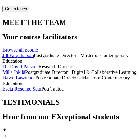
Get in touch
MEET THE TEAM
Your course facilitators
Browse all people
Jill Farquharson
Postgraduate Director - Master of Contemporary
Education
Dr. David Parsons
Research Director
Milla Inkilä
Postgraduate Director - Digital & Collaborative Learning
Dawn Lawrence
Postgraduate Director - Master of Contemporary
Education
Eseta Roseline Setu
Pou Tautua
TESTIMONIALS
Hear from our EXceptional students