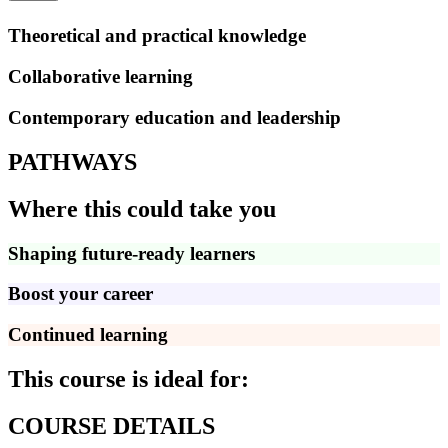
Theoretical and practical knowledge
Collaborative learning
Contemporary education and leadership
PATHWAYS
Where this could take you
Shaping future-ready learners
Boost your career
Continued learning
This course is ideal for:
COURSE DETAILS