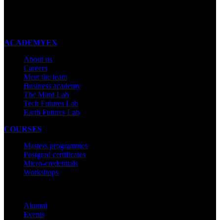
New Zealand
Made with ❤ in New Zealand
ACADEMYEX
About us
Careers
Meet the team
Business academy
The Mind Lab
Tech Futures Lab
Earth Futures Lab
COURSES
Masters programmes
Postgrad certificates
Micro-credentials
Workshops
COMMUNITY
Alumni
Events