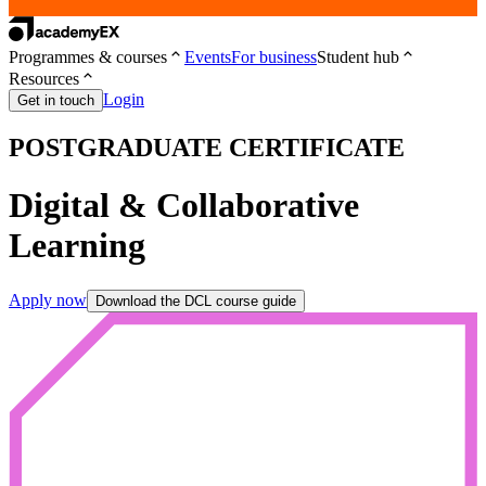
Programmes & courses
Events
For business
Student hub
Resources
Login
Get in touch
POSTGRADUATE CERTIFICATE
Digital & Collaborative
Learning
Apply now
Download the DCL course guide