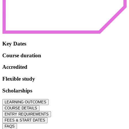
Key Dates
Course duration
Accredited
Flexible study
Scholarships
LEARNING OUTCOMES
COURSE DETAILS
ENTRY REQUIREMENTS
FEES & START DATES
FAQS