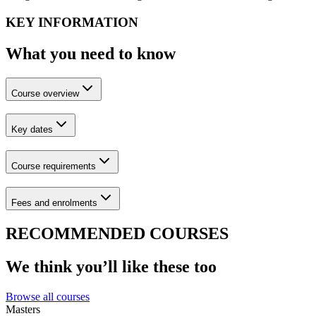
KEY INFORMATION
What you need to know
Course overview
Key dates
Course requirements
Fees and enrolments
RECOMMENDED COURSES
We think you’ll like these too
Browse all courses
Masters