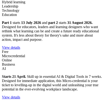
Hybrid learning
Leadership
Technology
Education
Part 1
starts
13 July 2026
and
part 2
starts
31 August 2026.
Designed for educators, leaders and learning designers who want
rethink what learning can be and create a future ready educational
system. It's less about theory for theory's sake and more about
action, impact and purpose.
View details
Free
Microcredential
Online
Business
AI
Starts 21 April.
Skill up in essential AI & Digital Tools in 7 weeks.
Designed for immediate application, this Micro-credential is your
ticket to levelling-up in the digital world and unleashing your true
potential in the ever-evolving workplace landscape.
View details