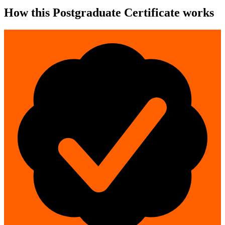
How this Postgraduate Certificate works