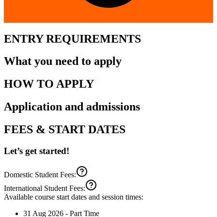
ENTRY REQUIREMENTS
What you need to apply
HOW TO APPLY
Application and admissions
FEES & START DATES
Let’s get started!
Domestic Student Fees:
International Student Fees:
Available course start dates and session times:
31 Aug 2026
-
Part Time