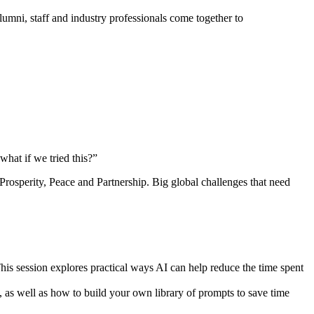
umni, staff and industry professionals come together to
hat if we tried this?”
rosperity, Peace and Partnership. Big global challenges that need
his session explores practical ways AI can help reduce the time spent
as well as how to build your own library of prompts to save time