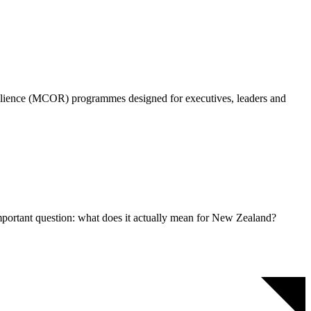
silience (MCOR) programmes designed for executives, leaders and
mportant question: what does it actually mean for New Zealand?