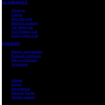
ACADEMYEX
About us
Careers
Meet the team
Business academy
The Mind Lab
Tech Futures Lab
Earth Futures Lab
COURSES
Masters programmes
Postgrad certificates
Micro-credentials
Workshops
COMMUNITY
Alumni
Events
International
Māori & Pacific
Student support