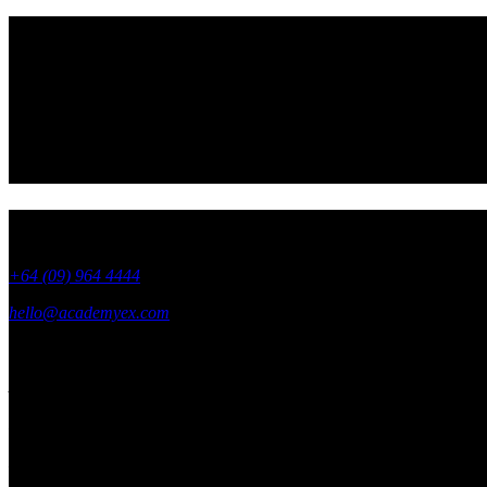
Join an EXciting community and stay in th
+64 (09) 964 4444
hello@academyex.com
99 Khyber Pass Road, Grafton,
Auckland 1023
New Zealand
Made with ❤ in New Zealand