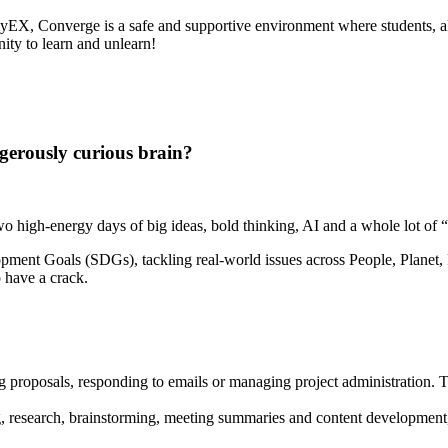
myEX, Converge is a safe and supportive environment where students, al
nity to learn and unlearn!
gerously curious brain?
high-energy days of big ideas, bold thinking, AI and a whole lot of “w
pment Goals (SDGs), tackling real-world issues across People, Planet, P
o have a crack.
ng proposals, responding to emails or managing project administration. T
, research, brainstorming, meeting summaries and content development, 