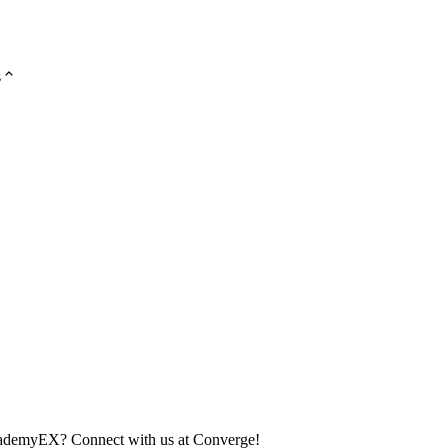
s
academyEX? Connect with us at Converge!