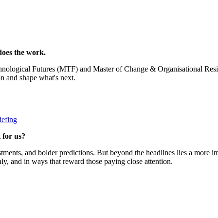
oes the work.
echnological Futures (MTF) and Master of Change & Organisational Re
on and shape what's next.
iefing
 for us?
ments, and bolder predictions. But beyond the headlines lies a more i
nly, and in ways that reward those paying close attention.