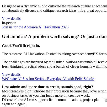
Designed as a dynamic hub to cultivate the research culture at acade
collaboratively discuss and critique research ideas. It’s a great opportu
View details
In-person
Join us for the Aotearoa AI Hackathon 2026
Got an idea? A problem worth solving? Or just a dan
Good. You'll fit right in.
The Aotearoa AI Hackathon Festival is taking over academyEX for two 
The challenges are inspired by the United Nations Sustainable Develo
fresh thinking, practical ideas and a bunch of clever humans willing t
View details
WeCreate AI Session Series - Everyday AI with Felix Scholz
Less admin and more time to create, sounds good, right?
Most creatives didn’t choose their profession because they love writi
on business tasks so you can focus more on creative work.
Discover how AI can support client communications, project planning
again and again.