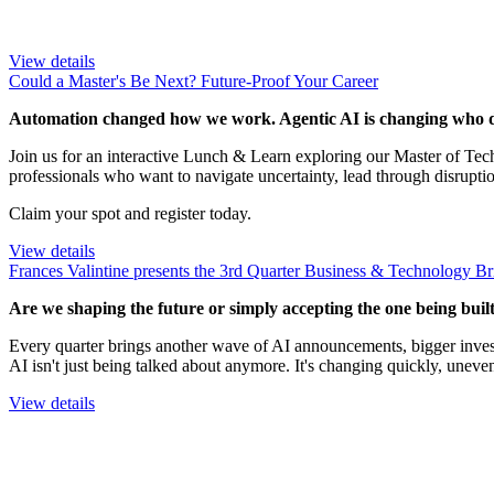
View details
Could a Master's Be Next? Future-Proof Your Career
Automation changed how we work. Agentic AI is changing who d
Join us for an interactive Lunch & Learn exploring our Master of T
professionals who want to navigate uncertainty, lead through disrupti
Claim your spot and register today.
View details
Frances Valintine presents the 3rd Quarter Business & Technology Br
Are we shaping the future or simply accepting the one being built
Every quarter brings another wave of AI announcements, bigger invest
AI isn't just being talked about anymore. It's changing quickly, uneve
View details