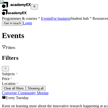
Programmes & courses
Events
For business
Student hub
Resource
Login
Get in touch
Events
Filters
Filters
Subjects
Price
Location
Clear all filters
Showing all
Converge Community Meetup
Every Tuesday
Keen on learning more about the innovative research happening at 