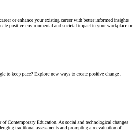
areer or enhance your existing career with better informed insights
reate positive environmental and societal impact in your workplace or
ggle to keep pace? Explore new ways to create positive change .
ster of Contemporary Education. As social and technological changes
allenging traditional assessments and prompting a reevaluation of