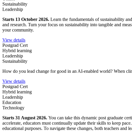
Sustainability
Leadership
Starts 13 October 2026.
Learn the fundamentals of sustainability an
and research. Turn your focus on sustainability into tangible and mea
your community.
View details
Postgrad Cert
Hybrid learning
Leadership
Sustainability
How do you lead change for good in an AI-enabled world?
When clim
View details
Postgrad Cert
Hybrid learning
Leadership
Education
Technology
Starts 31 August 2026.
You can take this dynamic post graduate certi
accelerate, educators must continually update their skills to keep pace
educational purposes. To navigate these changes, both teachers and lea