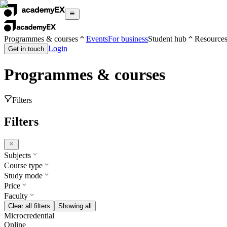
Programmes & courses
Events
For business
Student hub
Resource
Login
Get in touch
Programmes & courses
Filters
Filters
Subjects
Course type
Study mode
Price
Faculty
Clear all filters
Showing all
Microcredential
Online