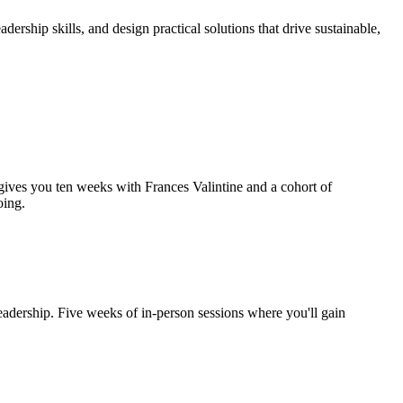
rship skills, and design practical solutions that drive sustainable,
gives you ten weeks with Frances Valintine and a cohort of
oing.
eadership. Five weeks of in-person sessions where you'll gain