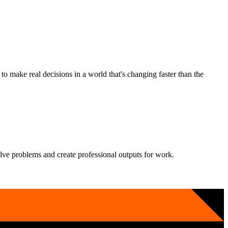
 make real decisions in a world that's changing faster than the
solve problems and create professional outputs for work.