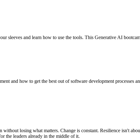
our sleeves and learn how to use the tools. This Generative AI bootcam
ent and how to get the best out of software development processes and 
 without losing what matters. Change is constant. Resilience isn't abou
r the leaders already in the middle of it.