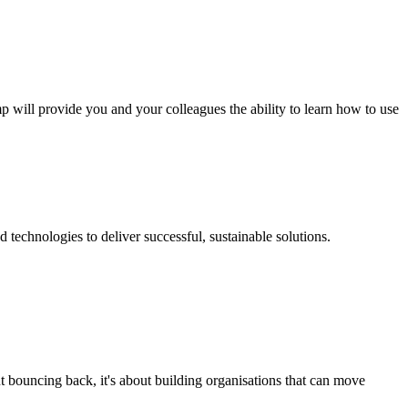
p will provide you and your colleagues the ability to learn how to use
technologies to deliver successful, sustainable solutions.
t bouncing back, it's about building organisations that can move