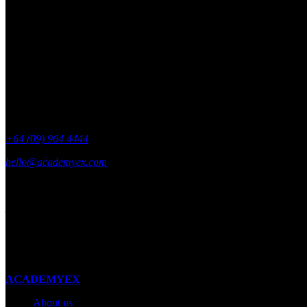
Get academyEX updates delivered to your 
+64 (09) 964 4444
hello@academyex.com
99 Khyber Pass Road, Grafton,
Auckland 1023
New Zealand
Made with ❤ in New Zealand
ACADEMYEX
About us