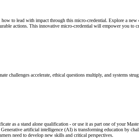
d how to lead with impact through this micro-credential. Explore a new c
surable actions. This innovative micro-credential will empower you to c
ate challenges accelerate, ethical questions multiply, and systems stru
ficate as a stand alone qualification - or use it as part one of your Ma
. Generative artificial intelligence (AI) is transforming education by ch
rners need to develop new skills and critical perspectives.