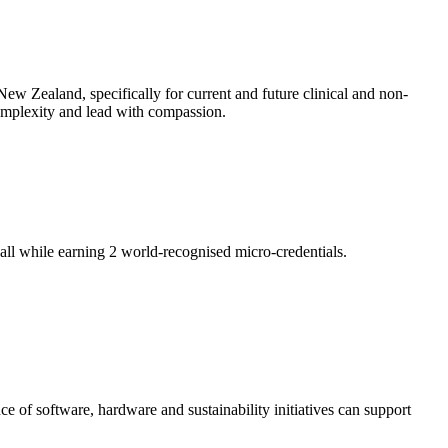
ew Zealand, specifically for current and future clinical and non-
 complexity and lead with compassion.
ll while earning 2 world-recognised micro-credentials.
of software, hardware and sustainability initiatives can support