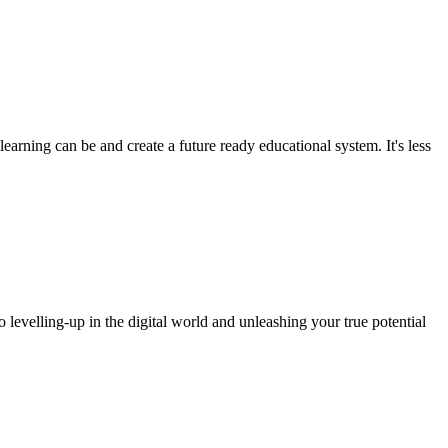
arning can be and create a future ready educational system. It's less
o levelling-up in the digital world and unleashing your true potential