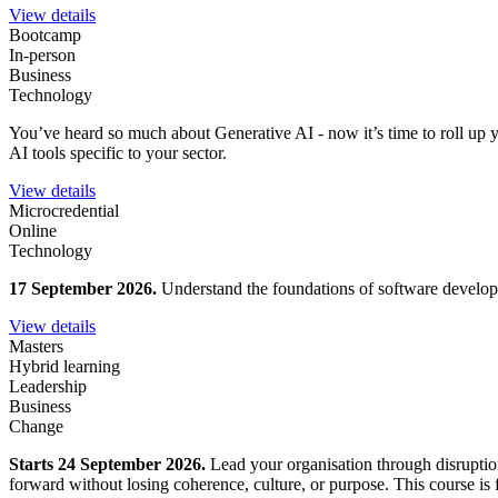
View details
Bootcamp
In-person
Business
Technology
You’ve heard so much about Generative AI - now it’s time to roll up y
AI tools specific to your sector.
View details
Microcredential
Online
Technology
17 September 2026.
Understand the foundations of software developm
View details
Masters
Hybrid learning
Leadership
Business
Change
Starts 24 September 2026.
Lead your organisation through disruption
forward without losing coherence, culture, or purpose. This course is fo