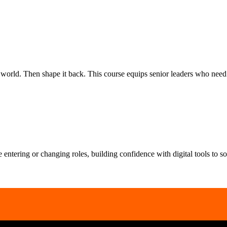
rld. Then shape it back. This course equips senior leaders who need to
le entering or changing roles, building confidence with digital tools to 