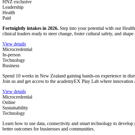
HNZ exclusive
Leadership
Health
Paid
Fortnightly intakes in 2026
.
Step into your potential with our Healt
clinical leaders ready to steer change, foster cultural safety, and sha
View details
Microcredential
In-person
Technology
Business
Spend 10 weeks in New Zealand gaining hands-on experience in disrupt
Join us and get access to the academyEX Play Lab where innovation a
View details
Microcredential
Online
Sustainability
Technology
Learn how to use data, connectivity and smart technology to develop 
better outcomes for businesses and communities.