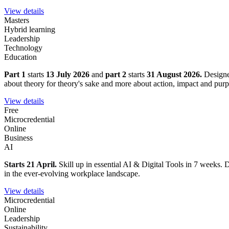
View details
Masters
Hybrid learning
Leadership
Technology
Education
Part 1
starts
13 July 2026
and
part 2
starts
31 August 2026.
Designe
about theory for theory's sake and more about action, impact and purp
View details
Free
Microcredential
Online
Business
AI
Starts 21 April.
Skill up in essential AI & Digital Tools in 7 weeks. D
in the ever-evolving workplace landscape.
View details
Microcredential
Online
Leadership
Sustainability