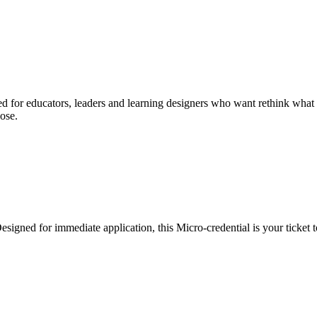
d for educators, leaders and learning designers who want rethink what le
ose.
esigned for immediate application, this Micro-credential is your ticket t