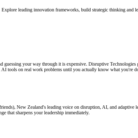
plore leading innovation frameworks, build strategic thinking and leade
and guessing your way through it is expensive. Disruptive Technologies 
l AI tools on real work problems until you actually know what you're d
friends), New Zealand's leading voice on disruption, AI, and adaptive l
enge that sharpens your leadership immediately.