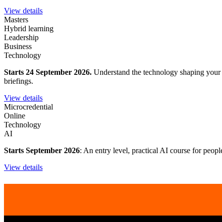
View details
Masters
Hybrid learning
Leadership
Business
Technology
Starts 24 September 2026.
Understand the technology shaping your wo
briefings.
View details
Microcredential
Online
Technology
AI
Starts September 2026
: An entry level, practical AI course for peop
View details