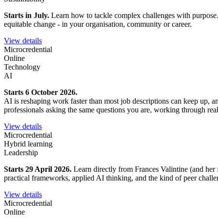
Starts in July.
Learn how to tackle complex challenges with purpose. Ex
equitable change - in your organisation, community or career.
View details
Microcredential
Online
Technology
AI
Starts 6 October 2026.
AI is reshaping work faster than most job descriptions can keep up, 
professionals asking the same questions you are, working through rea
View details
Microcredential
Hybrid learning
Leadership
Starts 29 April 2026.
Learn directly from Frances Valintine (and her 
practical frameworks, applied AI thinking, and the kind of peer chall
View details
Microcredential
Online