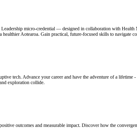
h Leadership micro-credential — designed in collaboration with Health N
pe a healthier Aotearoa. Gain practical, future-focused skills to navigate
ive tech. Advance your career and have the adventure of a lifetime - a
nd exploration collide.
positive outcomes and measurable impact. Discover how the convergence 