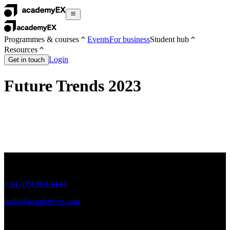
Programmes & courses
Events
For business
Student hub
Resources
Login
Get in touch
Future Trends 2023
+64 (09) 964 4444
hello@academyex.com
99 Khyber Pass Road, Grafton,