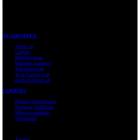
Auckland 1023
New Zealand
Made with ❤ in New Zealand
ACADEMYEX
About us
Careers
Meet the team
Business academy
The Mind Lab
Tech Futures Lab
Earth Futures Lab
COURSES
Masters programmes
Postgrad certificates
Micro-credentials
Workshops
COMMUNITY
Alumni