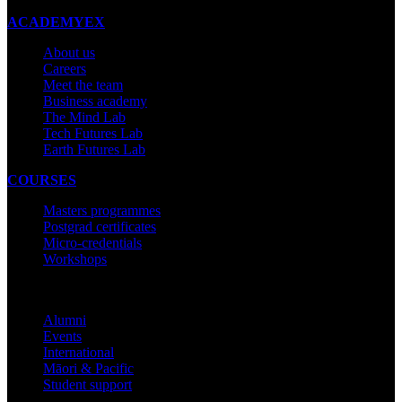
ACADEMYEX
About us
Careers
Meet the team
Business academy
The Mind Lab
Tech Futures Lab
Earth Futures Lab
COURSES
Masters programmes
Postgrad certificates
Micro-credentials
Workshops
COMMUNITY
Alumni
Events
International
Māori & Pacific
Student support