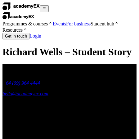
Programmes & courses
Events
For business
Student hub
Resources
Login
Get in touch
Richard Wells – Student Story
+64 (09) 964 4444
hello@academyex.com
99 Khyber Pass Road, Grafton,
Auckland 1023
New Zealand
Made with ❤ in New Zealand