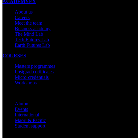
ACADEMYEX
About us
Careers
Meet the team
Business academy
The Mind Lab
Tech Futures Lab
Earth Futures Lab
COURSES
Masters programmes
Postgrad certificates
Micro-credentials
Workshops
COMMUNITY
Alumni
Events
International
Māori & Pacific
Student support
IMPORTANT THINGS