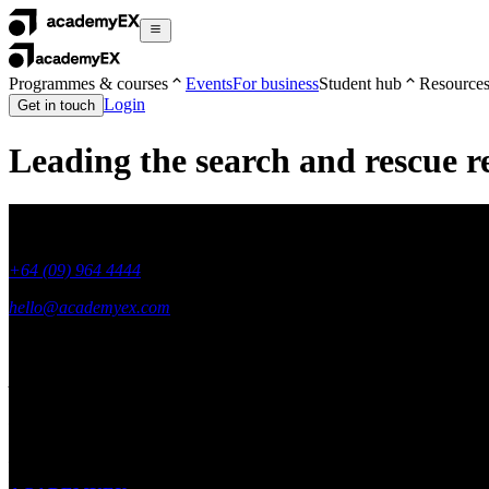
Programmes & courses
Events
For business
Student hub
Resource
Login
Get in touch
Leading the search and rescue r
+64 (09) 964 4444
hello@academyex.com
99 Khyber Pass Road, Grafton,
Auckland 1023
New Zealand
Made with ❤ in New Zealand