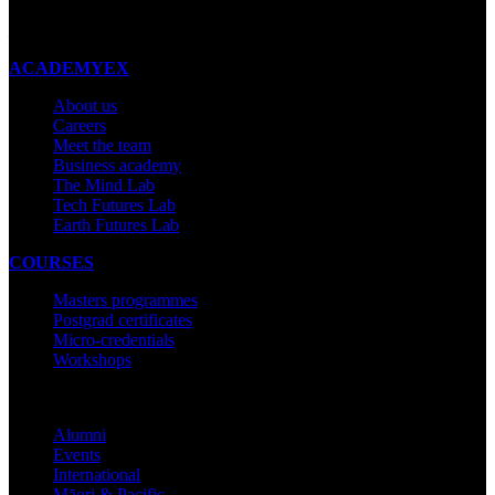
Made with ❤ in New Zealand
ACADEMYEX
About us
Careers
Meet the team
Business academy
The Mind Lab
Tech Futures Lab
Earth Futures Lab
COURSES
Masters programmes
Postgrad certificates
Micro-credentials
Workshops
COMMUNITY
Alumni
Events
International
Māori & Pacific