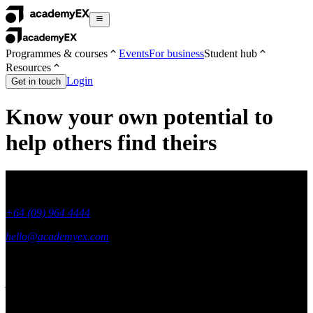
Programmes & courses
Events
For business
Student hub
Resources
Login
Get in touch
Know your own potential to
help others find theirs
+64 (09) 964 4444
hello@academyex.com
99 Khyber Pass Road, Grafton,
Auckland 1023
New Zealand