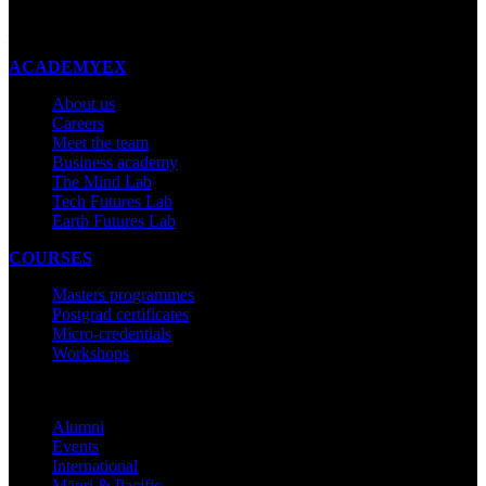
Made with ❤ in New Zealand
ACADEMYEX
About us
Careers
Meet the team
Business academy
The Mind Lab
Tech Futures Lab
Earth Futures Lab
COURSES
Masters programmes
Postgrad certificates
Micro-credentials
Workshops
COMMUNITY
Alumni
Events
International
Māori & Pacific