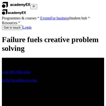
Programmes & courses
Events
For business
Student hub
Resources
Login
Get in touch
Failure fuels creative problem
solving
+64 (09) 964 4444
hello@academyex.com
99 Khyber Pass Road, Grafton,
Auckland 1023
New Zealand