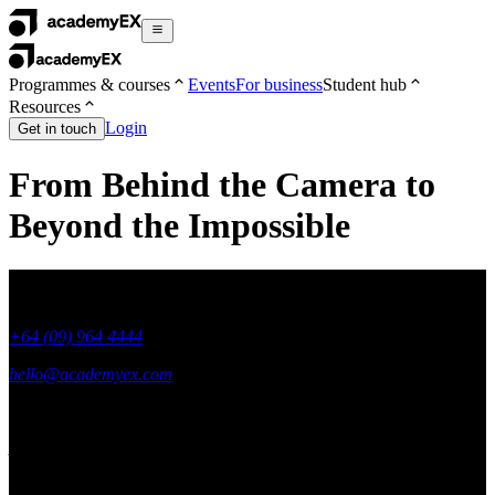
Programmes & courses
Events
For business
Student hub
Resources
Login
Get in touch
From Behind the Camera to
Beyond the Impossible
+64 (09) 964 4444
hello@academyex.com
99 Khyber Pass Road, Grafton,
Auckland 1023
New Zealand