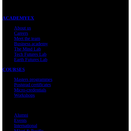
Made with ❤ in New Zealand
ACADEMYEX
About us
Careers
Meet the team
Business academy
The Mind Lab
Tech Futures Lab
Earth Futures Lab
COURSES
Masters programmes
Postgrad certificates
Micro-credentials
Workshops
COMMUNITY
Alumni
Events
International
Māori & Pacific