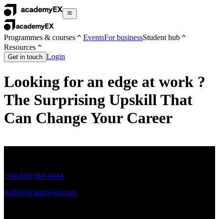
Programmes & courses
Events
For business
Student hub
Resources
Login
Get in touch
Looking for an edge at work ?
The Surprising Upskill That
Can Change Your Career
+64 (09) 964 4444
hello@academyex.com
99 Khyber Pass Road, Grafton,