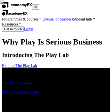
Programmes & courses
Events
For business
Student hub
Resources
Login
Get in touch
Why Play Is Serious Business
Introducing The Play Lab
Explore The Play Lab
+64 (09) 964 4444
hello@academyex.com
99 Khyber Pass Road, Grafton,
Auckland 1023