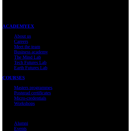
New Zealand
Made with ❤ in New Zealand
ACADEMYEX
About us
Careers
Meet the team
Business academy
The Mind Lab
Tech Futures Lab
Earth Futures Lab
COURSES
Masters programmes
Postgrad certificates
Micro-credentials
Workshops
COMMUNITY
Alumni
Events