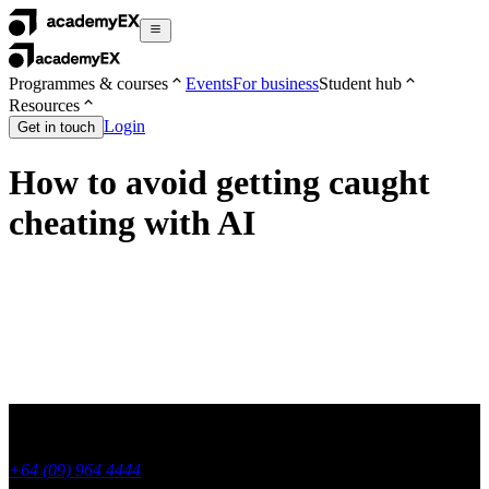
Programmes & courses
Events
For business
Student hub
Resources
Login
Get in touch
How to avoid getting caught
cheating with AI
+64 (09) 964 4444