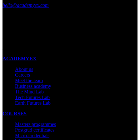
hello@academyex.com
99 Khyber Pass Road, Grafton,
Auckland 1023
New Zealand
Made with ❤ in New Zealand
ACADEMYEX
About us
Careers
Meet the team
Business academy
The Mind Lab
Tech Futures Lab
Earth Futures Lab
COURSES
Masters programmes
Postgrad certificates
Micro-credentials