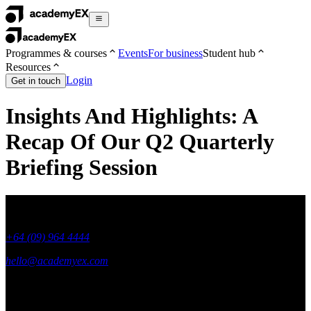
Programmes & courses
Events
For business
Student hub
Resources
Login
Get in touch
Insights And Highlights: A
Recap Of Our Q2 Quarterly
Briefing Session
+64 (09) 964 4444
hello@academyex.com
99 Khyber Pass Road, Grafton,
Auckland 1023