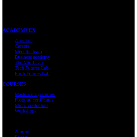
New Zealand
Made with ❤ in New Zealand
ACADEMYEX
About us
Careers
Meet the team
Business academy
The Mind Lab
Tech Futures Lab
Earth Futures Lab
COURSES
Masters programmes
Postgrad certificates
Micro-credentials
Workshops
COMMUNITY
Alumni