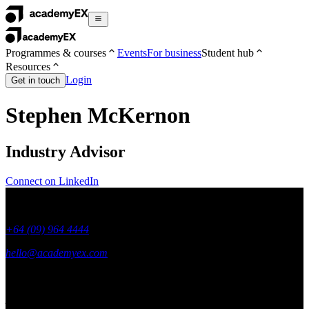
Programmes & courses
Events
For business
Student hub
Resources
Login
Get in touch
Stephen McKernon
Industry Advisor
Connect on LinkedIn
+64 (09) 964 4444
hello@academyex.com
99 Khyber Pass Road, Grafton,
Auckland 1023