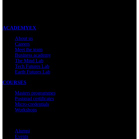
New Zealand
Made with ❤ in New Zealand
ACADEMYEX
About us
Careers
Meet the team
Business academy
The Mind Lab
Tech Futures Lab
Earth Futures Lab
COURSES
Masters programmes
Postgrad certificates
Micro-credentials
Workshops
COMMUNITY
Alumni
Events