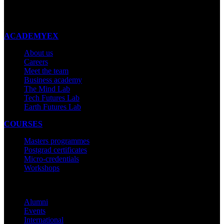
New Zealand
Made with ❤ in New Zealand
ACADEMYEX
About us
Careers
Meet the team
Business academy
The Mind Lab
Tech Futures Lab
Earth Futures Lab
COURSES
Masters programmes
Postgrad certificates
Micro-credentials
Workshops
COMMUNITY
Alumni
Events
International