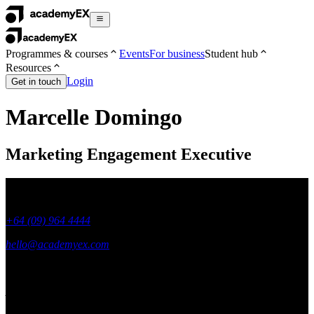
Programmes & courses
Events
For business
Student hub
Resources
Login
Get in touch
Marcelle Domingo
Marketing Engagement Executive
+64 (09) 964 4444
hello@academyex.com
99 Khyber Pass Road, Grafton,
Auckland 1023