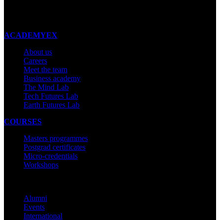
New Zealand
Made with ❤ in New Zealand
ACADEMYEX
About us
Careers
Meet the team
Business academy
The Mind Lab
Tech Futures Lab
Earth Futures Lab
COURSES
Masters programmes
Postgrad certificates
Micro-credentials
Workshops
COMMUNITY
Alumni
Events
International