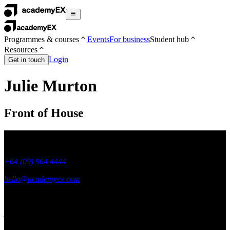
Programmes & courses
Events
For business
Student hub
Resources
Login
Get in touch
Julie Murton
Front of House
+64 (09) 964 4444
hello@academyex.com
99 Khyber Pass Road, Grafton,
Auckland 1023