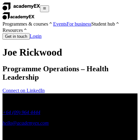
Programmes & courses
Events
For business
Student hub
Resources
Login
Get in touch
Joe Rickwood
Programme Operations – Health
Leadership
Connect on LinkedIn
+64 (09) 964 4444
hello@academyex.com
99 Khyber Pass Road, Grafton,