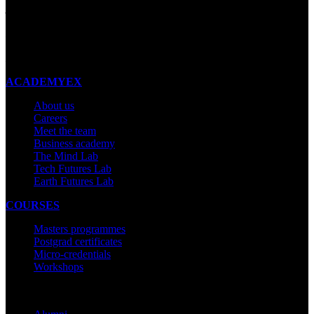
Auckland 1023
New Zealand
Made with ❤ in New Zealand
ACADEMYEX
About us
Careers
Meet the team
Business academy
The Mind Lab
Tech Futures Lab
Earth Futures Lab
COURSES
Masters programmes
Postgrad certificates
Micro-credentials
Workshops
COMMUNITY