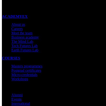
New Zealand
Made with ❤ in New Zealand
ACADEMYEX
About us
Careers
Meet the team
Business academy
The Mind Lab
Tech Futures Lab
Earth Futures Lab
COURSES
Masters programmes
Postgrad certificates
Micro-credentials
Workshops
COMMUNITY
Alumni
Events
International