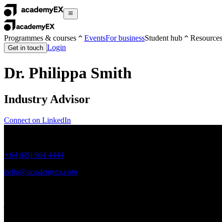
Programmes & courses
Events
For business
Student hub
Resource
Login
Get in touch
Dr. Philippa Smith
Industry Advisor
Connect on LinkedIn
+64 (09) 964 4444
hello@academyex.com
99 Khyber Pass Road, Grafton,
Auckland 1023