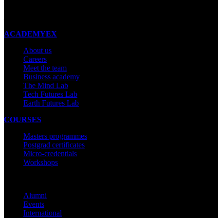
New Zealand
Made with ❤ in New Zealand
ACADEMYEX
About us
Careers
Meet the team
Business academy
The Mind Lab
Tech Futures Lab
Earth Futures Lab
COURSES
Masters programmes
Postgrad certificates
Micro-credentials
Workshops
COMMUNITY
Alumni
Events
International