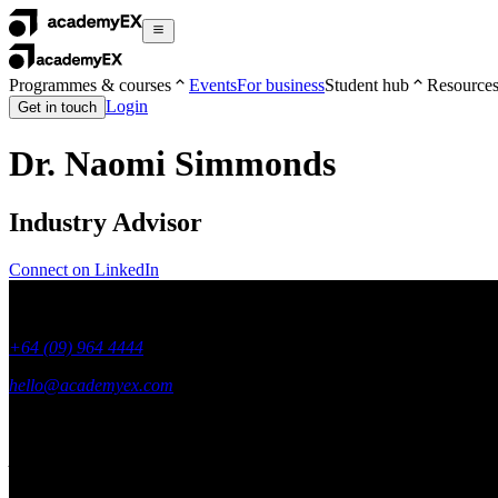
Programmes & courses
Events
For business
Student hub
Resource
Login
Get in touch
Dr. Naomi Simmonds
Industry Advisor
Connect on LinkedIn
+64 (09) 964 4444
hello@academyex.com
99 Khyber Pass Road, Grafton,
Auckland 1023