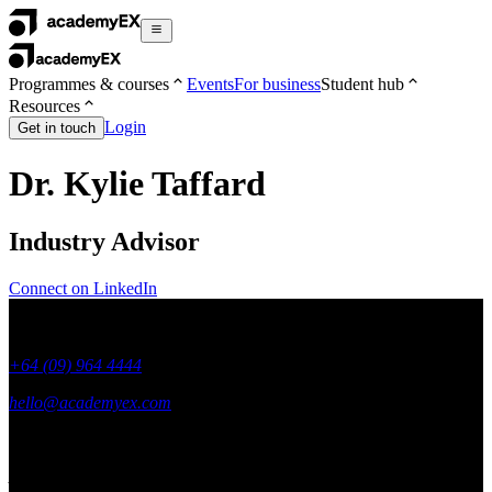
Programmes & courses
Events
For business
Student hub
Resources
Login
Get in touch
Dr. Kylie Taffard
Industry Advisor
Connect on LinkedIn
+64 (09) 964 4444
hello@academyex.com
99 Khyber Pass Road, Grafton,
Auckland 1023