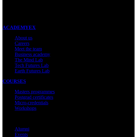
New Zealand
Made with ❤ in New Zealand
ACADEMYEX
About us
Careers
Meet the team
Business academy
The Mind Lab
Tech Futures Lab
Earth Futures Lab
COURSES
Masters programmes
Postgrad certificates
Micro-credentials
Workshops
COMMUNITY
Alumni
Events