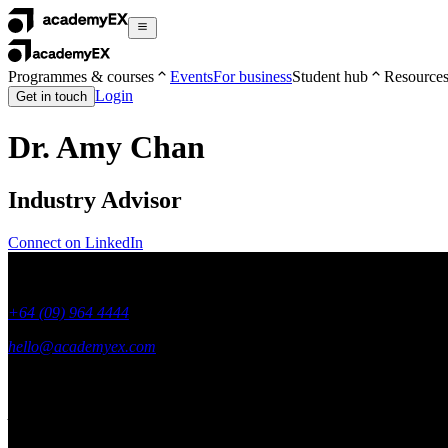
Programmes & courses
Events
For business
Student hub
Resource
Login
Get in touch
Dr. Amy Chan
Industry Advisor
Connect on LinkedIn
+64 (09) 964 4444
hello@academyex.com
99 Khyber Pass Road, Grafton,
Auckland 1023