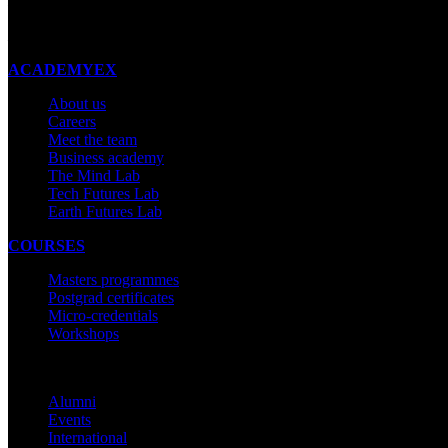
New Zealand
Made with ❤ in New Zealand
ACADEMYEX
About us
Careers
Meet the team
Business academy
The Mind Lab
Tech Futures Lab
Earth Futures Lab
COURSES
Masters programmes
Postgrad certificates
Micro-credentials
Workshops
COMMUNITY
Alumni
Events
International