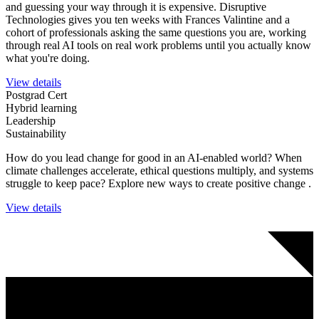
and guessing your way through it is expensive. Disruptive
Technologies gives you ten weeks with Frances Valintine and a
cohort of professionals asking the same questions you are, working
through real AI tools on real work problems until you actually know
what you're doing.
View details
Postgrad Cert
Hybrid learning
Leadership
Sustainability
How do you lead change for good in an AI-enabled world?
When
climate challenges accelerate, ethical questions multiply, and systems
struggle to keep pace? Explore new ways to create positive change .
View details
Join an EXciting community and stay in