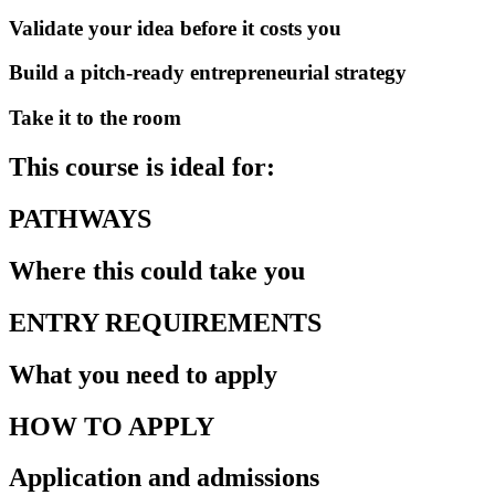
Validate your idea before it costs you
Build a pitch-ready entrepreneurial strategy
Take it to the room
This course is ideal for:
PATHWAYS
Where this could take you
ENTRY REQUIREMENTS
What you need to apply
HOW TO APPLY
Application and admissions