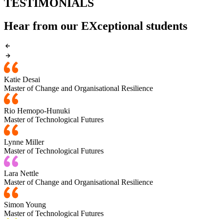
TESTIMONIALS
Hear from our EXceptional students
Katie Desai
Master of Change and Organisational Resilience
Rio Hemopo-Hunuki
Master of Technological Futures
Lynne Miller
Master of Technological Futures
Lara Nettle
Master of Change and Organisational Resilience
Simon Young
Master of Technological Futures