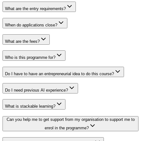
What are the entry requirements?
When do applications close?
What are the fees?
Who is this programme for?
Do I have to have an entrepreneurial idea to do this course?
Do I need previous AI experience?
What is stackable learning?
Can you help me to get support from my organisation to support me to
enrol in the programme?