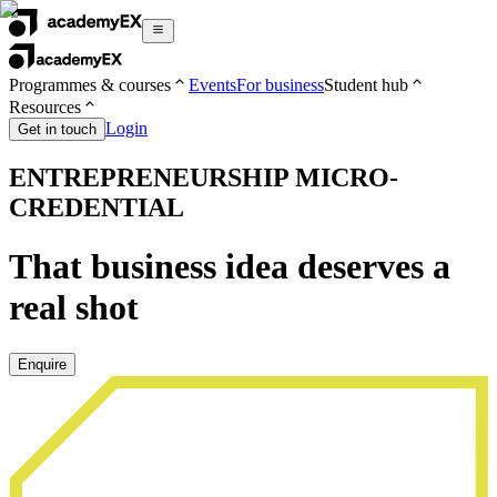
Programmes & courses
Events
For business
Student hub
Resources
Login
Get in touch
ENTREPRENEURSHIP MICRO-
CREDENTIAL
That business idea deserves a
real shot
Enquire