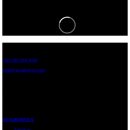
the know.
+64 (09) 964 4444
hello@academyex.com
99 Khyber Pass Road, Grafton,
Auckland 1023
New Zealand
Made with ❤ in New Zealand
ACADEMYEX
About us