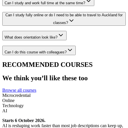
Can I study and work full time at the same time?
Can I study fully online or do I need to be able to travel to Auckland for
classes?
What does orientation look like?
Can I do this course with colleagues?
RECOMMENDED COURSES
We think you’ll like these too
Browse all courses
Microcredential
Online
Technology
AI
Starts 6 October 2026.
AI is reshaping work faster than most job descriptions can keep up,