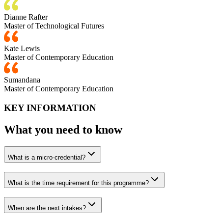
Dianne Rafter
Master of Technological Futures
Kate Lewis
Master of Contemporary Education
Sumandana
Master of Contemporary Education
KEY INFORMATION
What you need to know
What is a micro-credential?
What is the time requirement for this programme?
When are the next intakes?