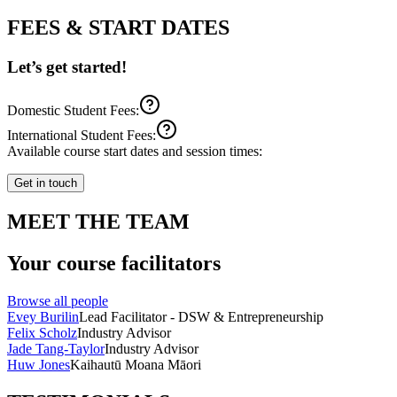
FEES & START DATES
Let’s get started!
Domestic Student Fees:
International Student Fees:
Available course start dates and session times:
Get in touch
MEET THE TEAM
Your course facilitators
Browse all people
Evey Burilin
Lead Facilitator - DSW & Entrepreneurship
Felix Scholz
Industry Advisor
Jade Tang-Taylor
Industry Advisor
Huw Jones
Kaihautū Moana Māori