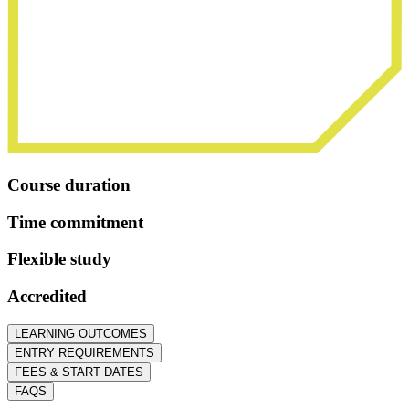
Course duration
Time commitment
Flexible study
Accredited
LEARNING OUTCOMES
ENTRY REQUIREMENTS
FEES & START DATES
FAQS