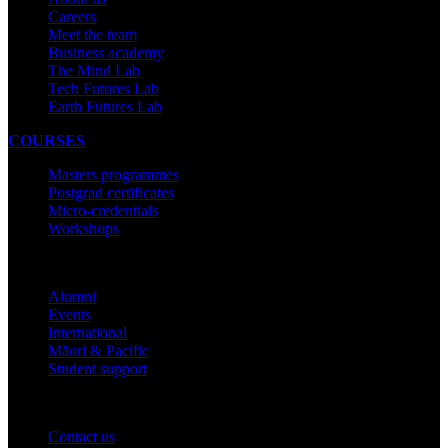
Careers
Meet the team
Business academy
The Mind Lab
Tech Futures Lab
Earth Futures Lab
COURSES
Masters programmes
Postgrad certificates
Micro-credentials
Workshops
COMMUNITY
Alumni
Events
International
Māori & Pacific
Student support
IMPORTANT THINGS
Contact us