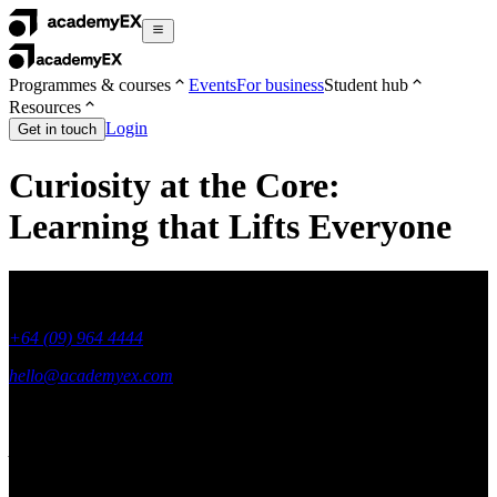
Programmes & courses
Events
For business
Student hub
Resources
Login
Get in touch
Curiosity at the Core:
Learning that Lifts Everyone
+64 (09) 964 4444
hello@academyex.com
99 Khyber Pass Road, Grafton,
Auckland 1023
New Zealand