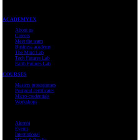
Made with ❤ in New Zealand
ACADEMYEX
About us
Careers
Meet the team
Business academy
The Mind Lab
Tech Futures Lab
Earth Futures Lab
COURSES
Masters programmes
Postgrad certificates
Micro-credentials
Workshops
COMMUNITY
Alumni
Events
International
Māori & Pacific