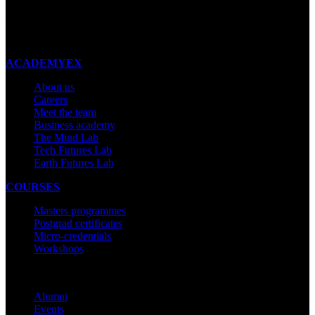
New Zealand
Made with ❤ in New Zealand
ACADEMYEX
About us
Careers
Meet the team
Business academy
The Mind Lab
Tech Futures Lab
Earth Futures Lab
COURSES
Masters programmes
Postgrad certificates
Micro-credentials
Workshops
COMMUNITY
Alumni
Events