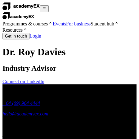
Programmes & courses
Events
For business
Student hub
Resources
Login
Get in touch
Dr. Roy Davies
Industry Advisor
Connect on LinkedIn
+64 (09) 964 4444
hello@academyex.com
99 Khyber Pass Road, Grafton,
Auckland 1023