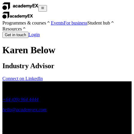
Programmes & courses
Events
For business
Student hub
Resources
Login
Get in touch
Karen Below
Industry Advisor
Connect on LinkedIn
+64 (09) 964 4444
hello@academyex.com
99 Khyber Pass Road, Grafton,
Auckland 1023