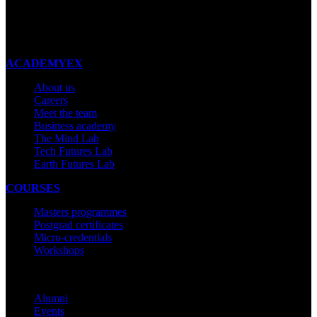
New Zealand
Made with ❤ in New Zealand
ACADEMYEX
About us
Careers
Meet the team
Business academy
The Mind Lab
Tech Futures Lab
Earth Futures Lab
COURSES
Masters programmes
Postgrad certificates
Micro-credentials
Workshops
COMMUNITY
Alumni
Events