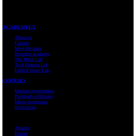
New Zealand
Made with ❤ in New Zealand
ACADEMYEX
About us
Careers
Meet the team
Business academy
The Mind Lab
Tech Futures Lab
Earth Futures Lab
COURSES
Masters programmes
Postgrad certificates
Micro-credentials
Workshops
COMMUNITY
Alumni
Events