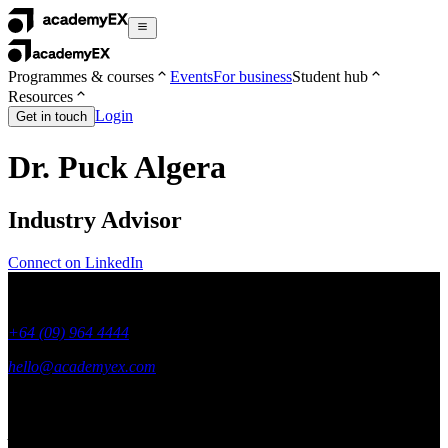
Programmes & courses
Events
For business
Student hub
Resources
Login
Get in touch
Dr. Puck Algera
Industry Advisor
Connect on LinkedIn
+64 (09) 964 4444
hello@academyex.com
99 Khyber Pass Road, Grafton,
Auckland 1023