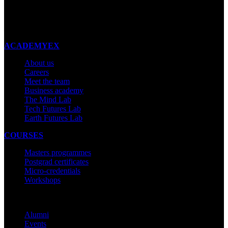
New Zealand
Made with ❤ in New Zealand
ACADEMYEX
About us
Careers
Meet the team
Business academy
The Mind Lab
Tech Futures Lab
Earth Futures Lab
COURSES
Masters programmes
Postgrad certificates
Micro-credentials
Workshops
COMMUNITY
Alumni
Events