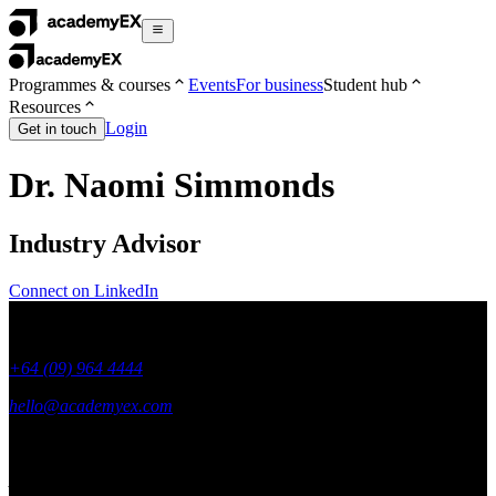
Programmes & courses
Events
For business
Student hub
Resources
Login
Get in touch
Dr. Naomi Simmonds
Industry Advisor
Connect on LinkedIn
+64 (09) 964 4444
hello@academyex.com
99 Khyber Pass Road, Grafton,
Auckland 1023