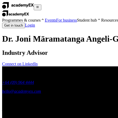
Programmes & courses
Events
For business
Student hub
Resource
Login
Get in touch
Dr. Joni Māramatanga Angeli-
Industry Advisor
Connect on LinkedIn
+64 (09) 964 4444
hello@academyex.com
99 Khyber Pass Road, Grafton,
Auckland 1023