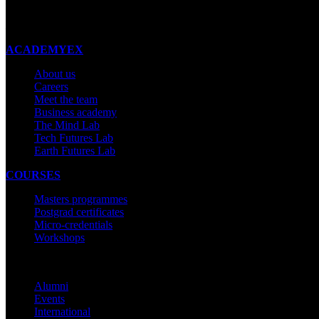
New Zealand
Made with ❤ in New Zealand
ACADEMYEX
About us
Careers
Meet the team
Business academy
The Mind Lab
Tech Futures Lab
Earth Futures Lab
COURSES
Masters programmes
Postgrad certificates
Micro-credentials
Workshops
COMMUNITY
Alumni
Events
International