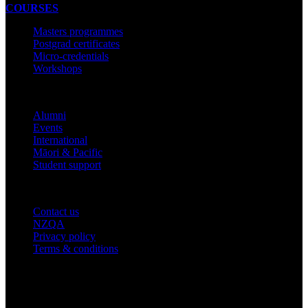
COURSES
Masters programmes
Postgrad certificates
Micro-credentials
Workshops
COMMUNITY
Alumni
Events
International
Māori & Pacific
Student support
IMPORTANT THINGS
Contact us
NZQA
Privacy policy
Terms & conditions
© 2026 academyEX, Inc. All rights reserved.