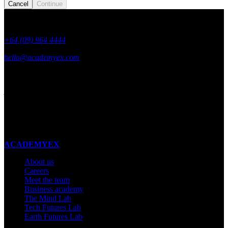
Cancel
Continue
+64 (09) 964 4444
hello@academyex.com
99 Khyber Pass Road, Grafton,
Auckland 1023
New Zealand
Made with ❤ in New Zealand
ACADEMYEX
About us
Careers
Meet the team
Business academy
The Mind Lab
Tech Futures Lab
Earth Futures Lab