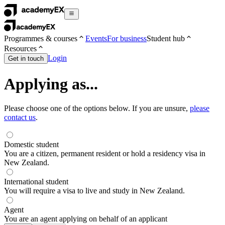
Programmes & courses
Events
For business
Student hub
Resources
Login
Get in touch
Applying as...
Please choose one of the options below. If you are unsure,
please
contact us
.
Domestic student
You are a citizen, permanent resident or hold a residency visa in
New Zealand.
International student
You will require a visa to live and study in New Zealand.
Agent
You are an agent applying on behalf of an applicant