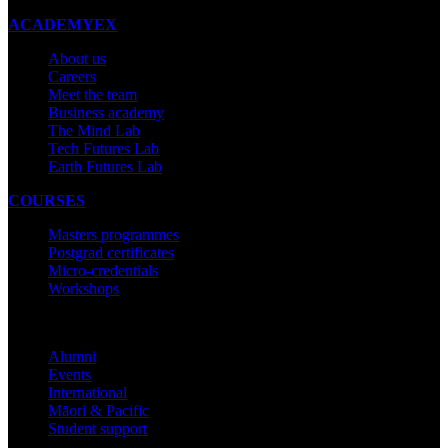
ACADEMYEX
About us
Careers
Meet the team
Business academy
The Mind Lab
Tech Futures Lab
Earth Futures Lab
COURSES
Masters programmes
Postgrad certificates
Micro-credentials
Workshops
COMMUNITY
Alumni
Events
International
Māori & Pacific
Student support