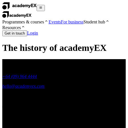
Programmes & courses
Events
For business
Student hub
Resources
Login
Get in touch
The history of academyEX
+64 (09) 964 4444
hello@academyex.com
99 Khyber Pass Road, Grafton,
Auckland 1023
New Zealand
Made with ❤ in New Zealand