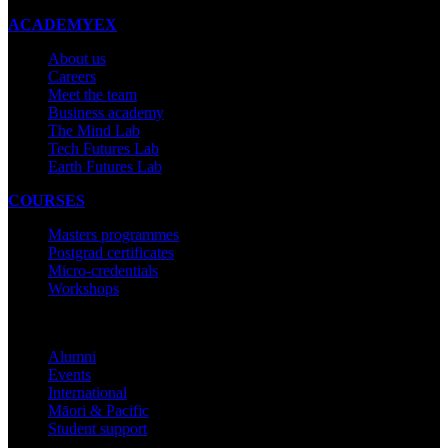
ACADEMYEX
About us
Careers
Meet the team
Business academy
The Mind Lab
Tech Futures Lab
Earth Futures Lab
COURSES
Masters programmes
Postgrad certificates
Micro-credentials
Workshops
COMMUNITY
Alumni
Events
International
Māori & Pacific
Student support