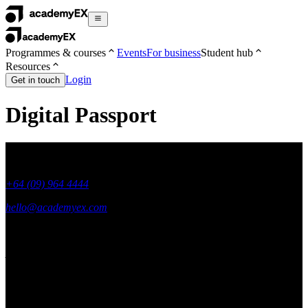
Programmes & courses
Events
For business
Student hub
Resources
Login
Get in touch
Digital Passport
+64 (09) 964 4444
hello@academyex.com
99 Khyber Pass Road, Grafton,
Auckland 1023
New Zealand
Made with ❤ in New Zealand