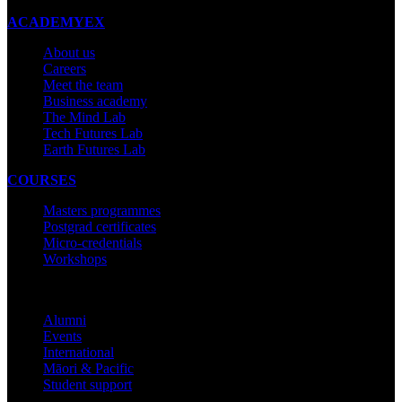
ACADEMYEX
About us
Careers
Meet the team
Business academy
The Mind Lab
Tech Futures Lab
Earth Futures Lab
COURSES
Masters programmes
Postgrad certificates
Micro-credentials
Workshops
COMMUNITY
Alumni
Events
International
Māori & Pacific
Student support