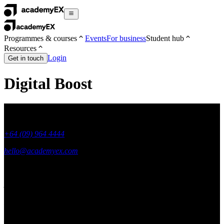
Programmes & courses
Events
For business
Student hub
Resources
Login
Get in touch
Digital Boost
+64 (09) 964 4444
hello@academyex.com
99 Khyber Pass Road, Grafton,
Auckland 1023
New Zealand
Made with ❤ in New Zealand