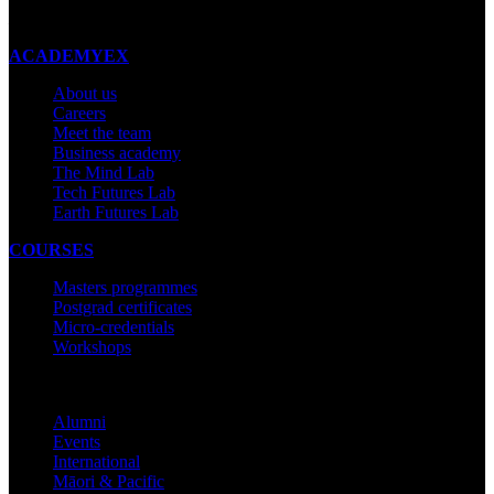
Made with ❤ in New Zealand
ACADEMYEX
About us
Careers
Meet the team
Business academy
The Mind Lab
Tech Futures Lab
Earth Futures Lab
COURSES
Masters programmes
Postgrad certificates
Micro-credentials
Workshops
COMMUNITY
Alumni
Events
International
Māori & Pacific