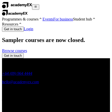
Programmes & courses
Events
For business
Student hub
Resources
Login
Get in touch
Sampler courses are now closed.
Browse courses
Get in touch
+64 (09) 964 4444
hello@academyex.com
99 Khyber Pass Road, Grafton,
Auckland 1023
New Zealand